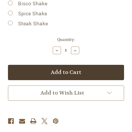
Bisco Shake
Spice Shake
Steak Shake
Current
Quantity:
Stock:
Decrease
Increase
Quantity
Quantity
of
of
TSK
TSK
Spice
Spice
Shake
Shake
Add to Wish List