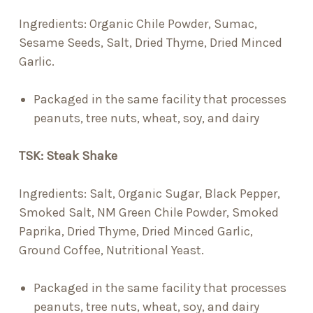
Ingredients:
Organic Chile Powder, Sumac,
Sesame Seeds, Salt, Dried Thyme, Dried Minced
Garlic.
Packaged in the same facility that processes
peanuts, tree nuts, wheat, soy, and dairy
TSK: Steak Shake
Ingredients:
Salt, Organic Sugar, Black Pepper,
Smoked Salt, NM Green Chile Powder, Smoked
Paprika, Dried Thyme, Dried Minced Garlic,
Ground Coffee, Nutritional Yeast.
Packaged in the same facility that processes
peanuts, tree nuts, wheat, soy, and dairy