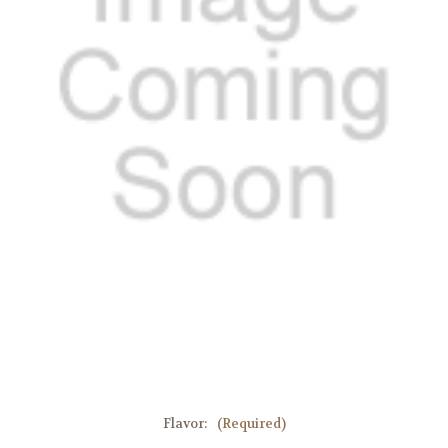
Flavor:
(Required)