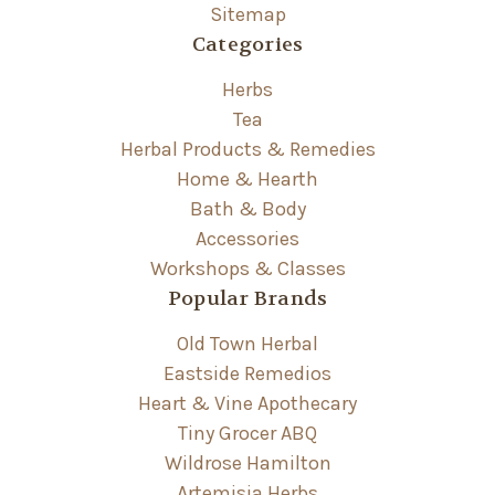
Sitemap
Categories
Herbs
Tea
Herbal Products & Remedies
Home & Hearth
Bath & Body
Accessories
Workshops & Classes
Popular Brands
Old Town Herbal
Eastside Remedios
Heart & Vine Apothecary
Tiny Grocer ABQ
Wildrose Hamilton
Artemisia Herbs