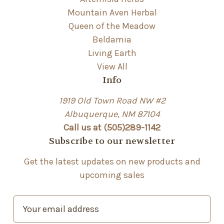
Mountain Aven Herbal
Queen of the Meadow
Beldamia
Living Earth
View All
Info
1919 Old Town Road NW #2
Albuquerque, NM 87104
Call us at (505)289-1142
Subscribe to our newsletter
Get the latest updates on new products and
upcoming sales
E
m