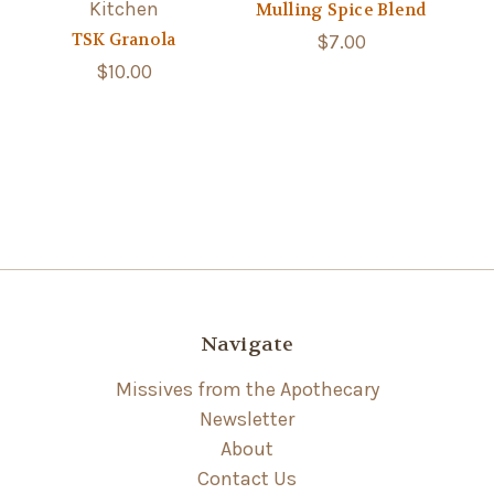
Kitchen
Mulling Spice Blend
TSK Granola
$7.00
$10.00
Navigate
Missives from the Apothecary
Newsletter
About
Contact Us