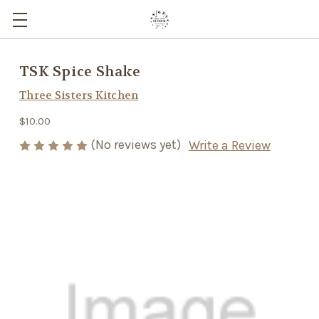
TSK Spice Shake
Three Sisters Kitchen
$10.00
(No reviews yet)
Write a Review