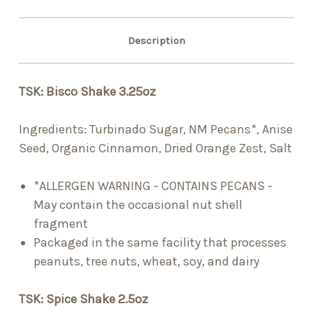
Description
TSK: Bisco Shake 3.25oz
Ingredients:
Turbinado Sugar, NM Pecans*, Anise
Seed, Organic Cinnamon, Dried Orange Zest, Salt
*ALLERGEN WARNING - CONTAINS PECANS -
May contain the occasional nut shell
fragment
Packaged in the same facility that processes
peanuts, tree nuts, wheat, soy, and dairy
TSK: Spice Shake 2.5oz