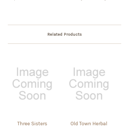
Related Products
Three Sisters
Old Town Herbal