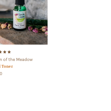
n of the Meadow
l Toner
00