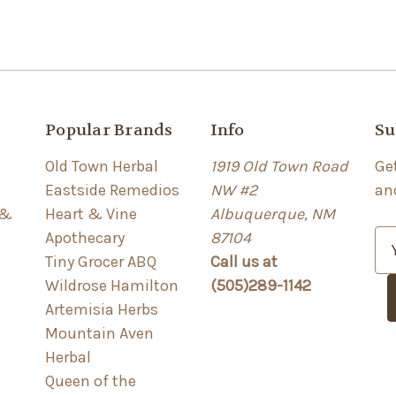
Popular Brands
Info
Su
Old Town Herbal
1919 Old Town Road
Ge
Eastside Remedios
NW #2
an
 &
Heart & Vine
Albuquerque, NM
Apothecary
87104
E
Tiny Grocer ABQ
Call us at
m
Wildrose Hamilton
(505)289-1142
a
Artemisia Herbs
i
Mountain Aven
l
Herbal
A
Queen of the
d