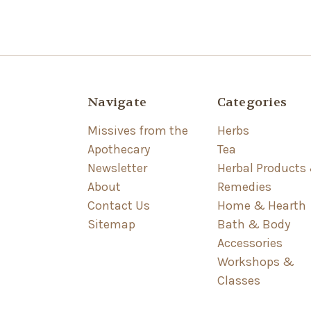
Navigate
Categories
Missives from the
Herbs
Apothecary
Tea
Newsletter
Herbal Products
About
Remedies
Contact Us
Home & Hearth
Sitemap
Bath & Body
Accessories
Workshops &
Classes