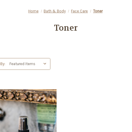
Home
Bath & Body
Face Care
Toner
Toner
 By: