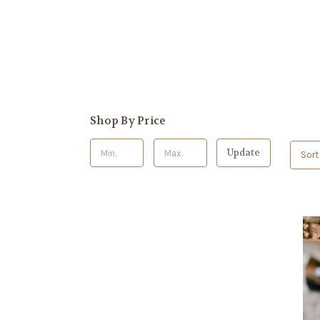
Shop By Price
Update
Sort