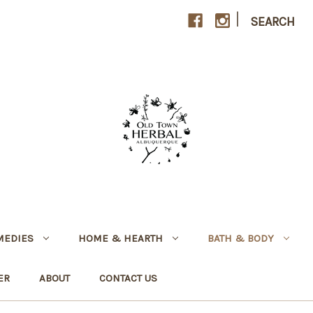
|
SEARCH
MEDIES
HOME & HEARTH
BATH & BODY
ER
ABOUT
CONTACT US