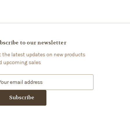
bscribe to our newsletter
t the latest updates on new products
d upcoming sales