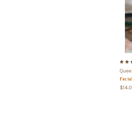
Quee
Facia
$14.