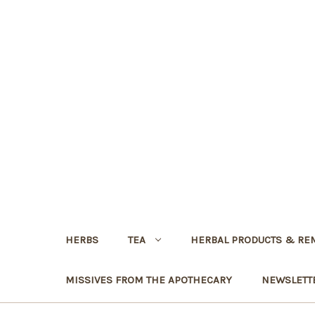
HERBS
TEA
HERBAL PRODUCTS & RE
MISSIVES FROM THE APOTHECARY
NEWSLETT