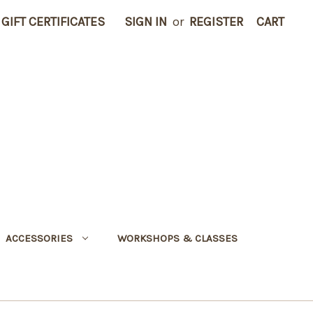
GIFT CERTIFICATES
SIGN IN
or
REGISTER
CART
ACCESSORIES
WORKSHOPS & CLASSES