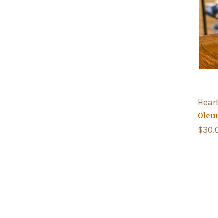
Hear
Oleu
$30.