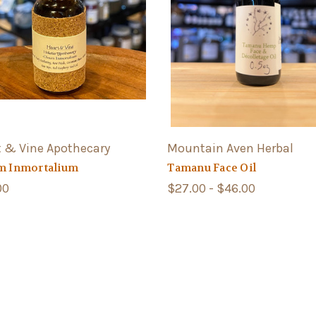
t & Vine Apothecary
Mountain Aven Herbal
m Inmortalium
Tamanu Face Oil
00
$27.00 - $46.00