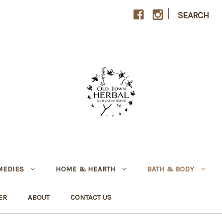
|
SEARCH
MEDIES
HOME & HEARTH
BATH & BODY
ER
ABOUT
CONTACT US