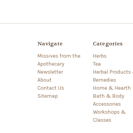
Navigate
Categories
Missives from the
Herbs
Apothecary
Tea
Newsletter
Herbal Products
About
Remedies
Contact Us
Home & Hearth
Sitemap
Bath & Body
Accessories
Workshops &
Classes