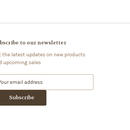
bscribe to our newsletter
t the latest updates on new products
d upcoming sales