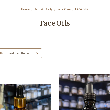
Home
Bath & Body
Face Care
Face Oils
Face Oils
 By: