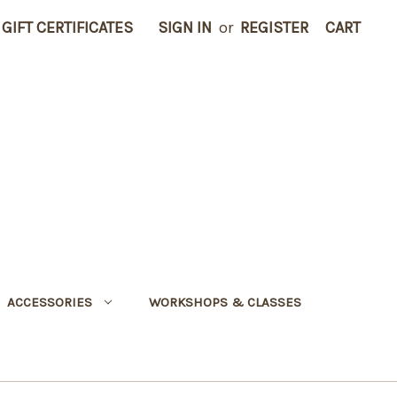
GIFT CERTIFICATES
SIGN IN
or
REGISTER
CART
ACCESSORIES
WORKSHOPS & CLASSES