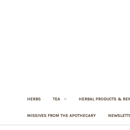
HERBS
TEA
HERBAL PRODUCTS & RE
MISSIVES FROM THE APOTHECARY
NEWSLETT