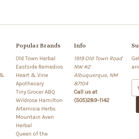
Popular Brands
Info
Su
Old Town Herbal
1919 Old Town Road
Ge
Eastside Remedios
NW #2
an
 &
Heart & Vine
Albuquerque, NM
Apothecary
87104
E
Tiny Grocer ABQ
Call us at
m
Wildrose Hamilton
(505)289-1142
a
Artemisia Herbs
i
Mountain Aven
l
Herbal
A
Queen of the
d