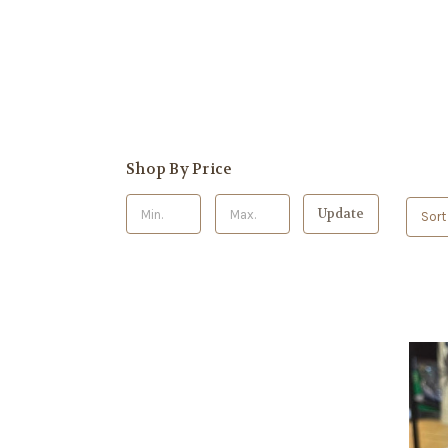
Shop By Price
Update
Sort