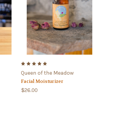
Queen of the Meadow
Facial Moisturizer
$26.00