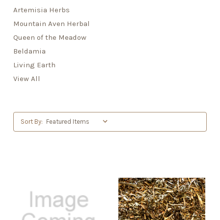
Artemisia Herbs
Mountain Aven Herbal
Queen of the Meadow
Beldamia
Living Earth
View All
Sort By: