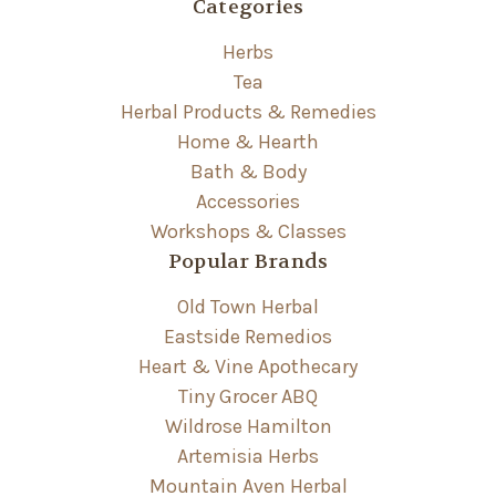
Categories
Herbs
Tea
Herbal Products & Remedies
Home & Hearth
Bath & Body
Accessories
Workshops & Classes
Popular Brands
Old Town Herbal
Eastside Remedios
Heart & Vine Apothecary
Tiny Grocer ABQ
Wildrose Hamilton
Artemisia Herbs
Mountain Aven Herbal