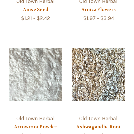
Old Town Herbal
Old Town Herbal
Anise Seed
Arnica Flowers
$1.21 - $2.42
$1.97 - $3.94
Old Town Herbal
Old Town Herbal
Arrowroot Powder
Ashwagandha Root