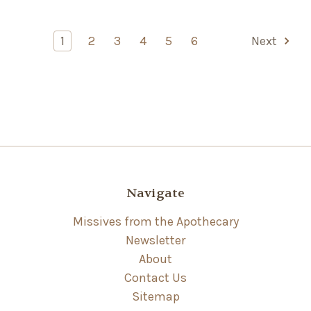
1
2
3
4
5
6
Next
Navigate
Missives from the Apothecary
Newsletter
About
Contact Us
Sitemap