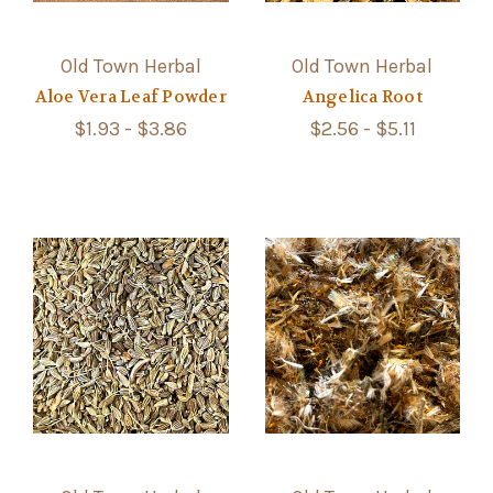
Old Town Herbal
Old Town Herbal
Aloe Vera Leaf Powder
Angelica Root
$1.93 - $3.86
$2.56 - $5.11