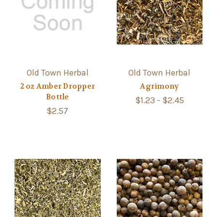
Old Town Herbal
Old Town Herbal
2 oz Amber Dropper
Agrimony
Bottle
$1.23 - $2.45
$2.57