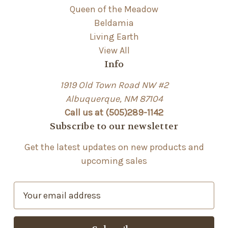
Queen of the Meadow
Beldamia
Living Earth
View All
Info
1919 Old Town Road NW #2
Albuquerque, NM 87104
Call us at (505)289-1142
Subscribe to our newsletter
Get the latest updates on new products and
upcoming sales
E
m
a