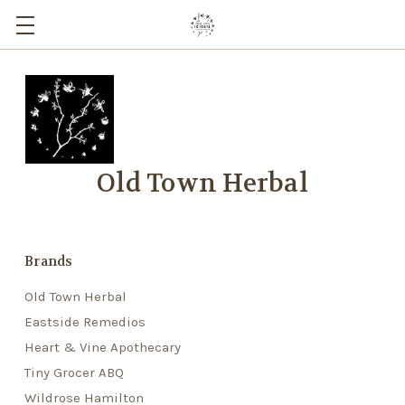
Old Town Herbal
Brands
Old Town Herbal
Eastside Remedios
Heart & Vine Apothecary
Tiny Grocer ABQ
Wildrose Hamilton