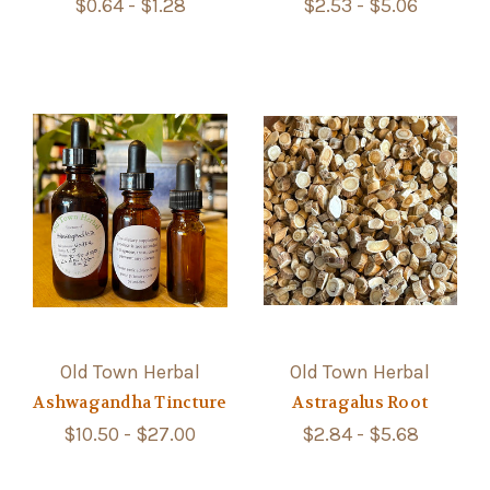
$0.64 - $1.28
$2.53 - $5.06
Old Town Herbal
Old Town Herbal
Ashwagandha Tincture
Astragalus Root
$10.50 - $27.00
$2.84 - $5.68