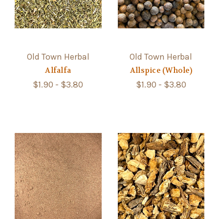
Old Town Herbal
Old Town Herbal
Alfalfa
Allspice (Whole)
$1.90 - $3.80
$1.90 - $3.80