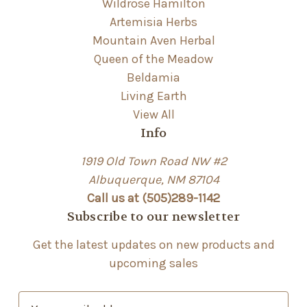
Wildrose Hamilton
Artemisia Herbs
Mountain Aven Herbal
Queen of the Meadow
Beldamia
Living Earth
View All
Info
1919 Old Town Road NW #2
Albuquerque, NM 87104
Call us at (505)289-1142
Subscribe to our newsletter
Get the latest updates on new products and
upcoming sales
E