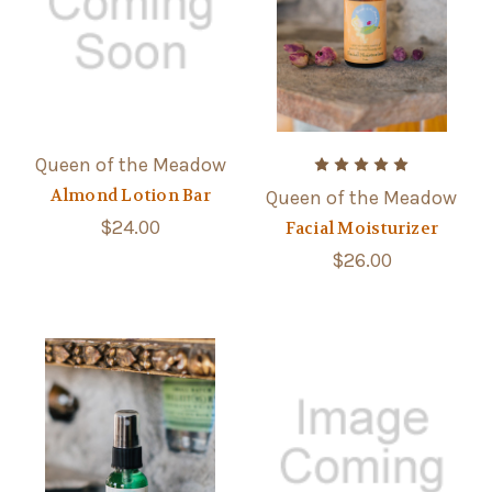
Queen of the Meadow
Almond Lotion Bar
Queen of the Meadow
$24.00
Facial Moisturizer
$26.00