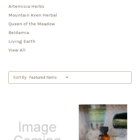
Artemisia Herbs
Mountain Aven Herbal
Queen of the Meadow
Beldamia
Living Earth
View All
Sort By: