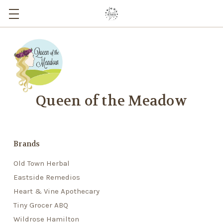
Queen of the Meadow
Brands
Old Town Herbal
Eastside Remedios
Heart & Vine Apothecary
Tiny Grocer ABQ
Wildrose Hamilton