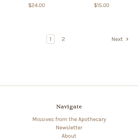
$24.00
$15.00
1
2
Next
Navigate
Missives from the Apothecary
Newsletter
About