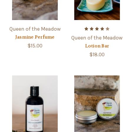
Queen of the Meadow
Jasmine Perfume
Queen of the Meadow
$15.00
Lotion Bar
$18.00