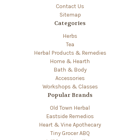
Contact Us
Sitemap
Categories
Herbs
Tea
Herbal Products & Remedies
Home & Hearth
Bath & Body
Accessories
Workshops & Classes
Popular Brands
Old Town Herbal
Eastside Remedios
Heart & Vine Apothecary
Tiny Grocer ABQ