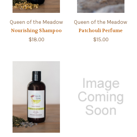
Queen of the Meadow
Queen of the Meadow
Nourishing Shampoo
Patchouli Perfume
$18.00
$15.00