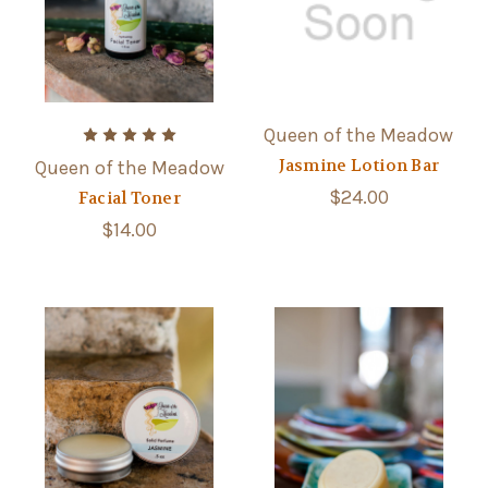
Queen of the Meadow
Jasmine Lotion Bar
Queen of the Meadow
$24.00
Facial Toner
$14.00