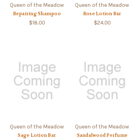
Queen of the Meadow
Queen of the Meadow
Repairing Shampoo
Rose Lotion Bar
$18.00
$24.00
Queen of the Meadow
Queen of the Meadow
Sage Lotion Bar
Sandalwood Perfume