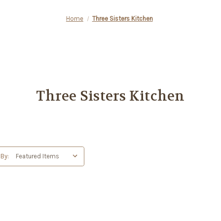
Home
Three Sisters Kitchen
Three Sisters Kitchen
 By: