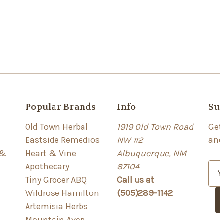
Popular Brands
Info
Su
Old Town Herbal
1919 Old Town Road
Ge
Eastside Remedios
NW #2
an
 &
Heart & Vine
Albuquerque, NM
Apothecary
87104
E
Tiny Grocer ABQ
Call us at
m
Wildrose Hamilton
(505)289-1142
a
Artemisia Herbs
i
Mountain Aven
l