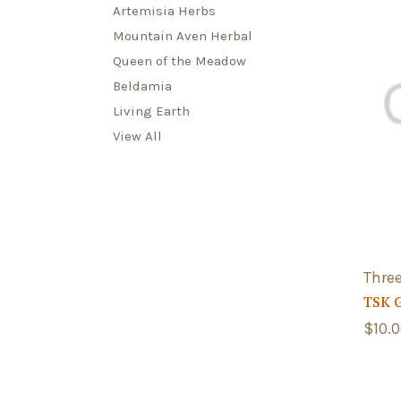
Artemisia Herbs
Mountain Aven Herbal
Queen of the Meadow
Beldamia
Living Earth
View All
Three
TSK 
$10.