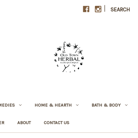
|
SEARCH
MEDIES
HOME & HEARTH
BATH & BODY
ER
ABOUT
CONTACT US