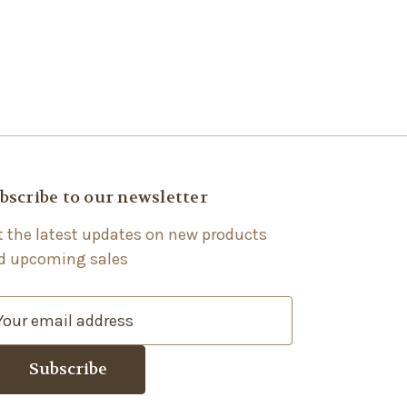
bscribe to our newsletter
t the latest updates on new products
d upcoming sales