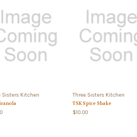
 Sisters Kitchen
Three Sisters Kitchen
Granola
TSK Spice Shake
00
$10.00