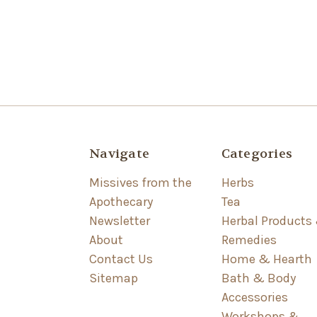
Navigate
Categories
Missives from the
Herbs
Apothecary
Tea
Newsletter
Herbal Products
About
Remedies
Contact Us
Home & Hearth
Sitemap
Bath & Body
Accessories
Workshops &