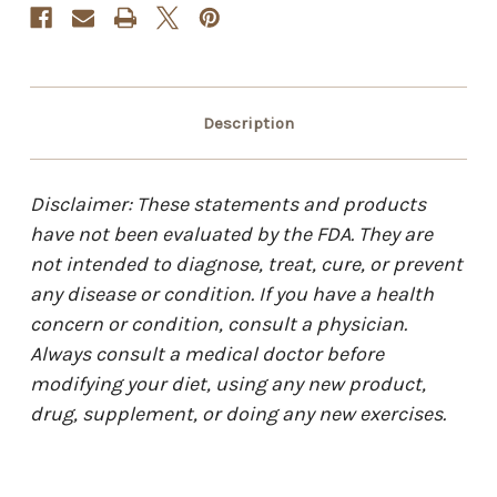
Description
Disclaimer: These statements and products
have not been evaluated by the FDA. They are
not intended to diagnose, treat, cure, or prevent
any disease or condition. If you have a health
concern or condition, consult a physician.
Always consult a medical doctor before
modifying your diet, using any new product,
drug, supplement, or doing any new exercises.