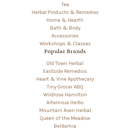
Tea
Herbal Products & Remedies
Home & Hearth
Bath & Body
Accessories
Workshops & Classes
Popular Brands
Old Town Herbal
Eastside Remedios
Heart & Vine Apothecary
Tiny Grocer ABQ
Wildrose Hamilton
Artemisia Herbs
Mountain Aven Herbal
Queen of the Meadow
Beldamia