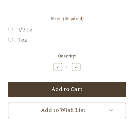
Size:
(Required)
1/2 oz
1 oz
Current
Quantity:
Stock:
Decrease
Increase
Quantity
Quantity
of
of
Yerba
Yerba
Mate
Mate
Add to Wish List