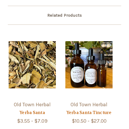
Related Products
Old Town Herbal
Old Town Herbal
Yerba Santa
Yerba Santa Tincture
$3.55 - $7.09
$10.50 - $27.00