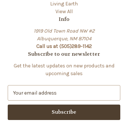
Living Earth
View All
Info
1919 Old Town Road NW #2
Albuquerque, NM 87104
Call us at (505)289-1142
Subscribe to our newsletter
Get the latest updates on new products and
upcoming sales
E
m
a
i
l
A