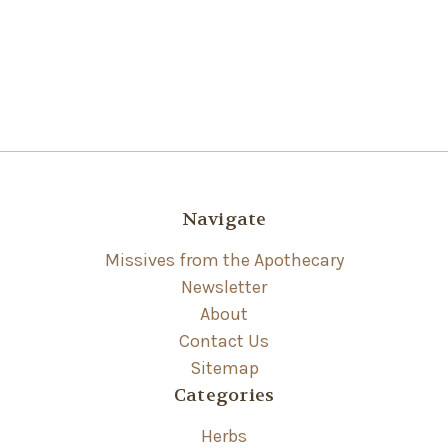
Navigate
Missives from the Apothecary
Newsletter
About
Contact Us
Sitemap
Categories
Herbs