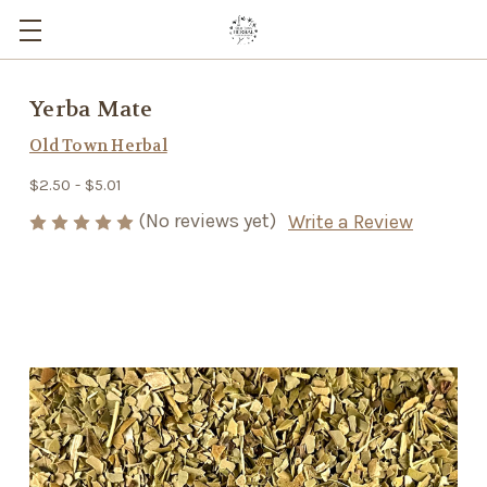
Yerba Mate
Old Town Herbal
$2.50 - $5.01
(No reviews yet)
Write a Review