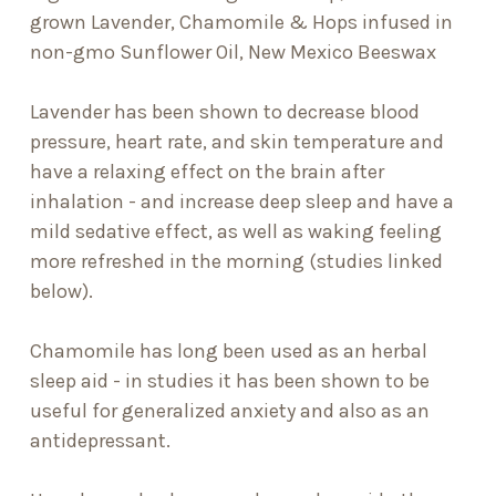
grown Lavender, Chamomile & Hops infused in
non-gmo Sunflower Oil, New Mexico Beeswax
Lavender has been shown to decrease blood
pressure, heart rate, and skin temperature and
have a relaxing effect on the brain after
inhalation - and increase deep sleep and have a
mild sedative effect, as well as waking feeling
more refreshed in the morning (studies linked
below).
Chamomile has long been used as an herbal
sleep aid - in studies it has been shown to be
useful for generalized anxiety and also as an
antidepressant.