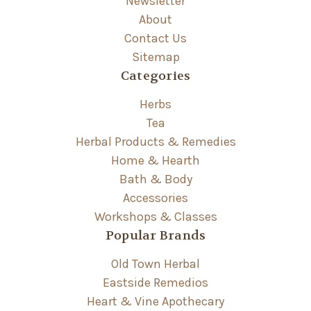
Newsletter
About
Contact Us
Sitemap
Categories
Herbs
Tea
Herbal Products & Remedies
Home & Hearth
Bath & Body
Accessories
Workshops & Classes
Popular Brands
Old Town Herbal
Eastside Remedios
Heart & Vine Apothecary