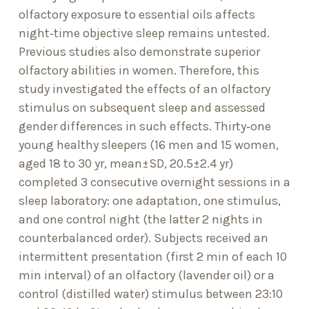
olfactory exposure to essential oils affects
night‐time objective sleep remains untested.
Previous studies also demonstrate superior
olfactory abilities in women. Therefore, this
study investigated the effects of an olfactory
stimulus on subsequent sleep and assessed
gender differences in such effects. Thirty‐one
young healthy sleepers (16 men and 15 women,
aged 18 to 30 yr, mean±SD, 20.5±2.4 yr)
completed 3 consecutive overnight sessions in a
sleep laboratory: one adaptation, one stimulus,
and one control night (the latter 2 nights in
counterbalanced order). Subjects received an
intermittent presentation (first 2 min of each 10
min interval) of an olfactory (lavender oil) or a
control (distilled water) stimulus between 23:10