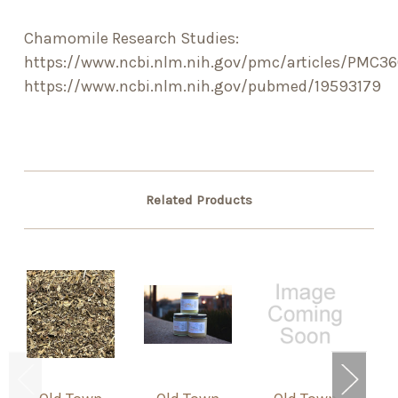
Chamomile Research Studies:
https://www.ncbi.nlm.nih.gov/pmc/articles/PMC3
https://www.ncbi.nlm.nih.gov/pubmed/19593179
Related Products