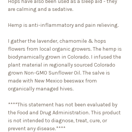
Hops have also been used as a sleep aid - they
are calming and a sedative.
Hemp is anti-inflammatory and pain relieving.
I gather the lavender, chamomile & hops
flowers from local organic growers. The hemp is
biodynamically grown in Colorado. I infused the
plant material in regionally sourced Colorado
grown Non-GMO Sunflower Oil. The salve is
made with New Mexico beeswax from
organically managed hives.
****This statement has not been evaluated by
the Food and Drug Administration. This product
is not intended to diagnose, treat, cure, or
prevent any disease.****