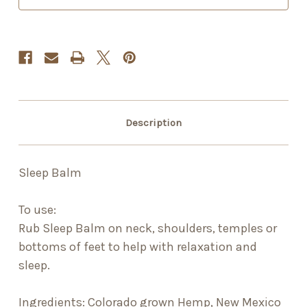
Description
Sleep Balm
To use:
Rub Sleep Balm on neck, shoulders, temples or
bottoms of feet to help with relaxation and
sleep.
Ingredients: Colorado grown Hemp, New Mexico