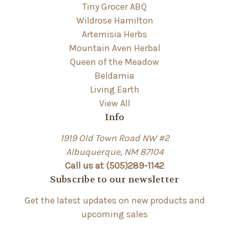
Tiny Grocer ABQ
Wildrose Hamilton
Artemisia Herbs
Mountain Aven Herbal
Queen of the Meadow
Beldamia
Living Earth
View All
Info
1919 Old Town Road NW #2
Albuquerque, NM 87104
Call us at (505)289-1142
Subscribe to our newsletter
Get the latest updates on new products and
upcoming sales