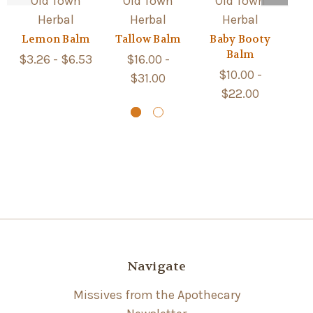
Old Town
Old Town
Old Town
Herbal
Herbal
Herbal
Lemon Balm
Tallow Balm
Baby Booty
Le
Balm
$3.26 - $6.53
$16.00 -
$10.00 -
$31.00
$22.00
Navigate
Missives from the Apothecary