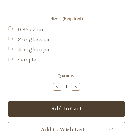
Size:
(Required)
0.95 oz tin
2 oz glass jar
4 oz glass jar
sample
Current
Quantity:
Stock:
Decrease
Increase
Quantity
Quantity
of
of
Sleep
Sleep
Balm
Balm
Add to Wish List