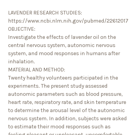
LAVENDER RESEARCH STUDIES:
https://www.ncbi.nlm.nih.gov/pubmed/22612017
OBJECTIVE:
Investigate the effects of lavender oil on the
central nervous system, autonomic nervous
system, and mood responses in humans after
inhalation.
MATERIAL AND METHOD:
Twenty healthy volunteers participated in the
experiments. The present study assessed
autonomic parameters such as blood pressure,
heart rate, respiratory rate, and skin temperature
to determine the arousal level of the autonomic
nervous system. In addition, subjects were asked
to estimate their mood responses such as
feeling pleasant or unpleasant, uncomfortable,