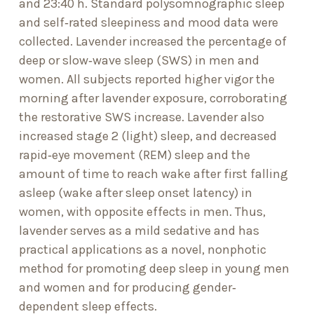
and 23:40 h. Standard polysomnographic sleep
and self‐rated sleepiness and mood data were
collected. Lavender increased the percentage of
deep or slow‐wave sleep (SWS) in men and
women. All subjects reported higher vigor the
morning after lavender exposure, corroborating
the restorative SWS increase. Lavender also
increased stage 2 (light) sleep, and decreased
rapid‐eye movement (REM) sleep and the
amount of time to reach wake after first falling
asleep (wake after sleep onset latency) in
women, with opposite effects in men. Thus,
lavender serves as a mild sedative and has
practical applications as a novel, nonphotic
method for promoting deep sleep in young men
and women and for producing gender‐
dependent sleep effects.