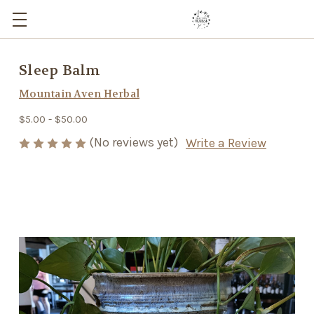
Sleep Balm
Mountain Aven Herbal
$5.00 - $50.00
(No reviews yet)
Write a Review