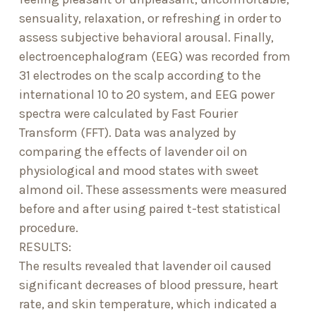
sensuality, relaxation, or refreshing in order to
assess subjective behavioral arousal. Finally,
electroencephalogram (EEG) was recorded from
31 electrodes on the scalp according to the
international 10 to 20 system, and EEG power
spectra were calculated by Fast Fourier
Transform (FFT). Data was analyzed by
comparing the effects of lavender oil on
physiological and mood states with sweet
almond oil. These assessments were measured
before and after using paired t-test statistical
procedure.
RESULTS:
The results revealed that lavender oil caused
significant decreases of blood pressure, heart
rate, and skin temperature, which indicated a