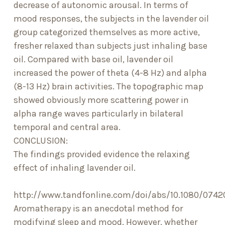
decrease of autonomic arousal. In terms of
mood responses, the subjects in the lavender oil
group categorized themselves as more active,
fresher relaxed than subjects just inhaling base
oil. Compared with base oil, lavender oil
increased the power of theta (4-8 Hz) and alpha
(8-13 Hz) brain activities. The topographic map
showed obviously more scattering power in
alpha range waves particularly in bilateral
temporal and central area.
CONCLUSION:
The findings provided evidence the relaxing
effect of inhaling lavender oil.
http://www.tandfonline.com/doi/abs/10.1080/074
Aromatherapy is an anecdotal method for
modifying sleep and mood. However, whether