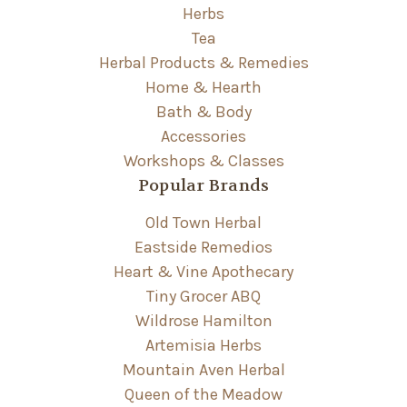
Herbs
Tea
Herbal Products & Remedies
Home & Hearth
Bath & Body
Accessories
Workshops & Classes
Popular Brands
Old Town Herbal
Eastside Remedios
Heart & Vine Apothecary
Tiny Grocer ABQ
Wildrose Hamilton
Artemisia Herbs
Mountain Aven Herbal
Queen of the Meadow