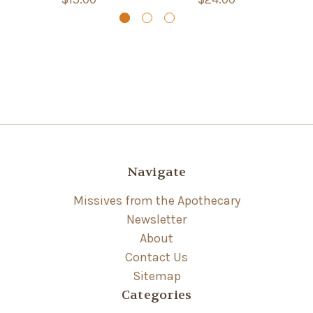
Navigate
Missives from the Apothecary
Newsletter
About
Contact Us
Sitemap
Categories