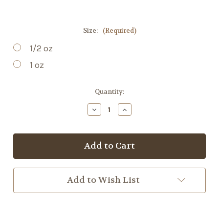
Size:
(Required)
1/2 oz
1 oz
Current
Quantity:
Stock:
Decrease
Increase
Quantity
Quantity
of
of
Jasmine
Jasmine
Flower
Flower
Add to Wish List