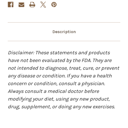
Description
Disclaimer: These statements and products
have not been evaluated by the FDA. They are
not intended to diagnose, treat, cure, or prevent
any disease or condition. If you have a health
concern or condition, consult a physician.
Always consult a medical doctor before
modifying your diet, using any new product,
drug, supplement, or doing any new exercises.