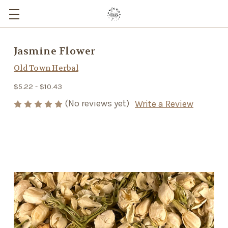
Jasmine Flower
Old Town Herbal
$5.22 - $10.43
(No reviews yet)
Write a Review