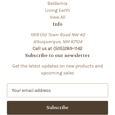
Beldamia
Living Earth
View All
Info
1919 Old Town Road NW #2
Albuquerque, NM 87104
Call us at (505)289-1142
Subscribe to our newsletter
Get the latest updates on new products and
upcoming sales
E
m
a
i
l