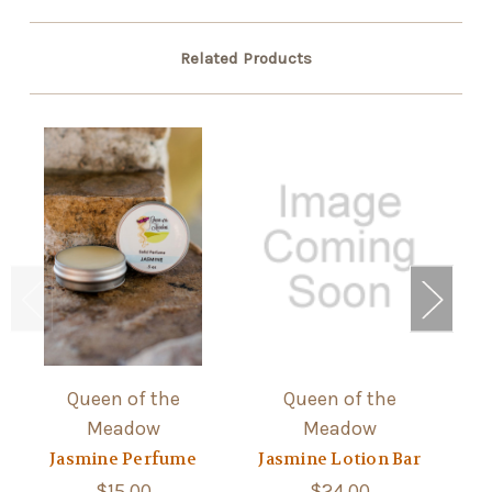
Related Products
Queen of the
Queen of the
Meadow
Meadow
He
Jasmine Perfume
Jasmine Lotion Bar
$15.00
$24.00