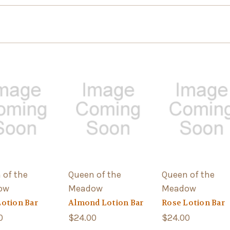
 of the
Queen of the
Queen of the
ow
Meadow
Meadow
Lotion Bar
Almond Lotion Bar
Rose Lotion Bar
0
$24.00
$24.00