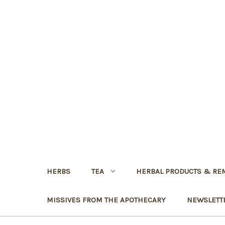
HERBS
TEA
HERBAL PRODUCTS & RE
MISSIVES FROM THE APOTHECARY
NEWSLETT