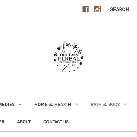
|
SEARCH
MEDIES
HOME & HEARTH
BATH & BODY
ER
ABOUT
CONTACT US