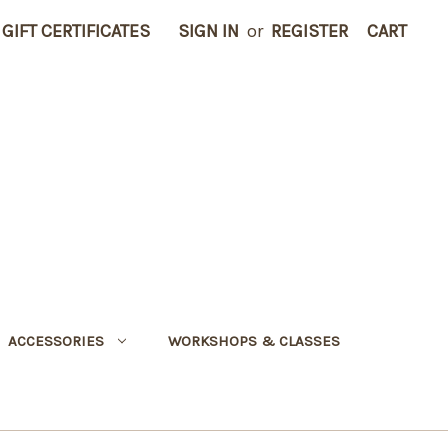
GIFT CERTIFICATES
SIGN IN
or
REGISTER
CART
ACCESSORIES
WORKSHOPS & CLASSES