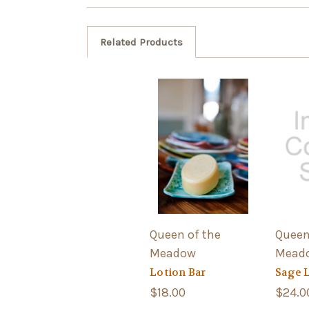
Related Products
Queen of the
Queen
Meadow
Mead
Lotion Bar
Sage 
$18.00
$24.0