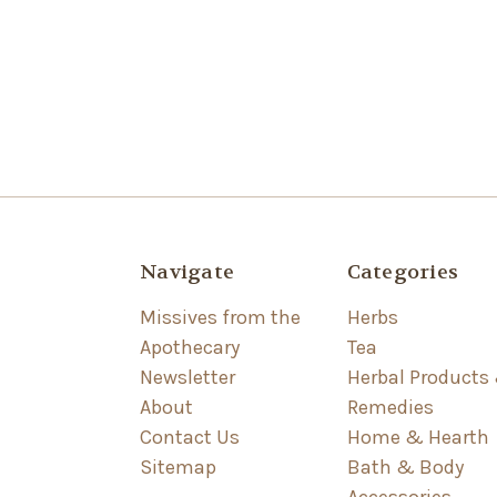
Navigate
Categories
Missives from the
Herbs
Apothecary
Tea
Newsletter
Herbal Products
About
Remedies
Contact Us
Home & Hearth
Sitemap
Bath & Body