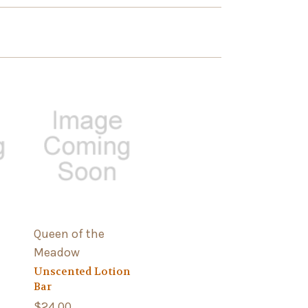
Queen of the
Meadow
Unscented Lotion
Bar
$24.00