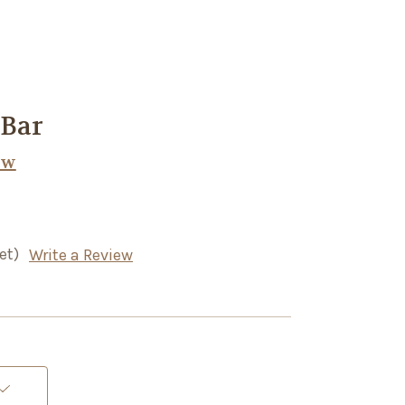
 Bar
ow
et)
Write a Review