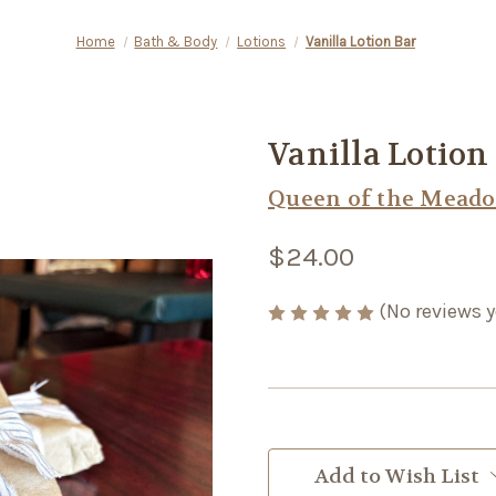
Home
Bath & Body
Lotions
Vanilla Lotion Bar
Vanilla Lotion
Queen of the Mead
$24.00
(No reviews y
Current
Stock:
Add to Wish List