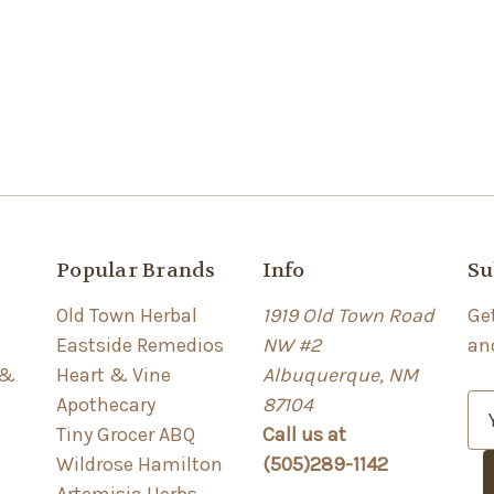
Popular Brands
Info
Su
Old Town Herbal
1919 Old Town Road
Ge
Eastside Remedios
NW #2
an
 &
Heart & Vine
Albuquerque, NM
Apothecary
87104
E
Tiny Grocer ABQ
Call us at
m
Wildrose Hamilton
(505)289-1142
a