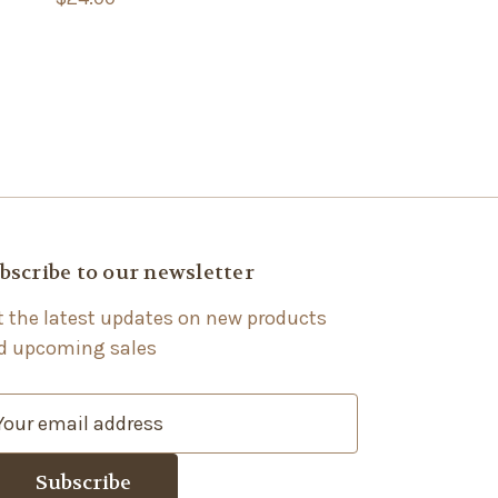
bscribe to our newsletter
t the latest updates on new products
d upcoming sales