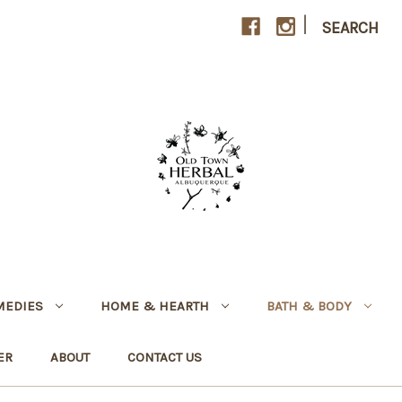
|
SEARCH
MEDIES
HOME & HEARTH
BATH & BODY
ER
ABOUT
CONTACT US