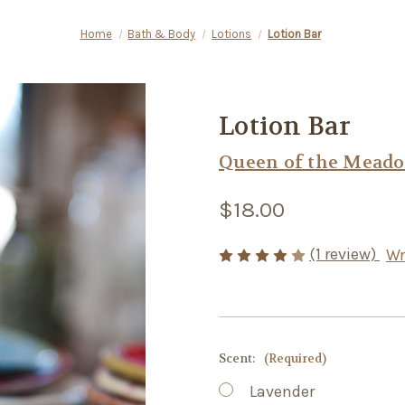
Home
Bath & Body
Lotions
Lotion Bar
Lotion Bar
Queen of the Mead
$18.00
(1 review)
Wr
Scent:
(Required)
Lavender