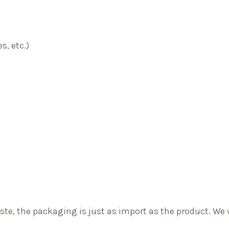
s, etc.)
e, the packaging is just as import as the product. We 