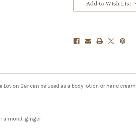
Add to Wish List
he Lotion Bar can be used as a body lotion or hand cream
er almond, ginger