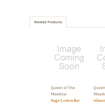
Related Products
Queen of the
Queen
Meadow
Mead
Sage Lotion Bar
Almon