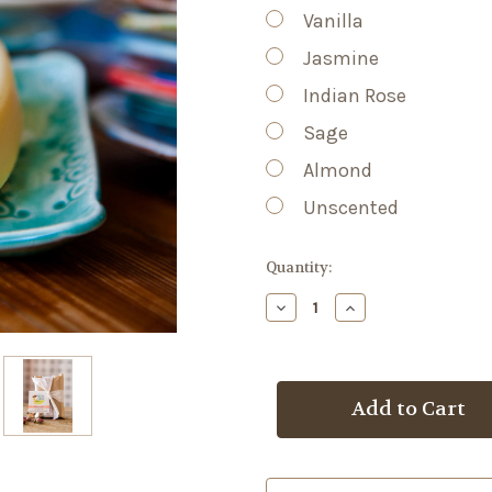
Vanilla
Jasmine
Indian Rose
Sage
Almond
Unscented
Current
Quantity:
Stock:
Decrease
Increase
Quantity
Quantity
of
of
Lotion
Lotion
Bar
Bar