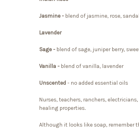
Jasmine -
blend of jasmine, rose, sand
Lavender
Sage -
blend of sage, juniper berry, sweet
Vanilla -
blend of vanilla, lavender
Unscented
- no added essential oils
Nurses, teachers, ranchers, electricians,
healing properties.
Although it looks like soap, remember thi