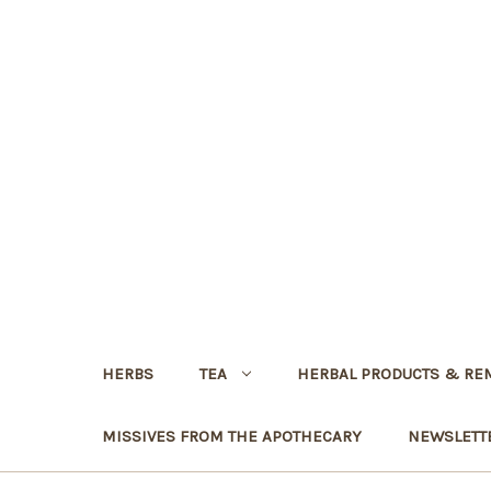
HERBS
TEA
HERBAL PRODUCTS & RE
MISSIVES FROM THE APOTHECARY
NEWSLETT