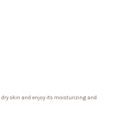
r dry skin and enjoy its moisturizing and