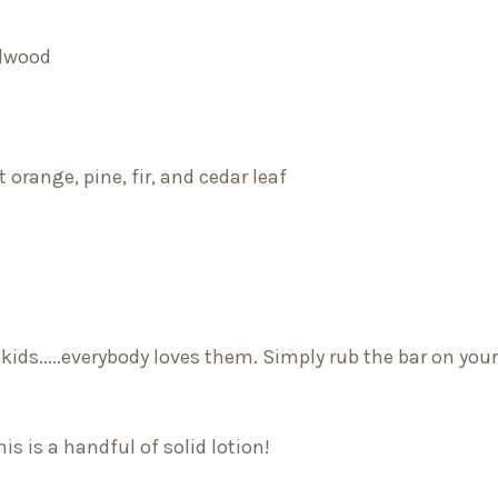
alwood
 orange, pine, fir, and cedar leaf
 kids.....everybody loves them. Simply rub the bar on you
s is a handful of solid lotion!