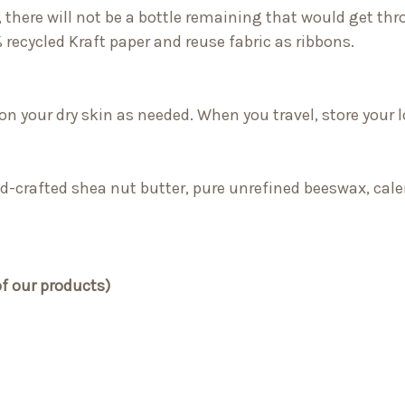
, there will not be a bottle remaining that would get thro
 recycled Kraft paper and reuse fabric as ribbons.
 on your dry skin as needed. When you travel, store your l
ild-crafted shea nut butter, pure unrefined beeswax, calen
of our products)