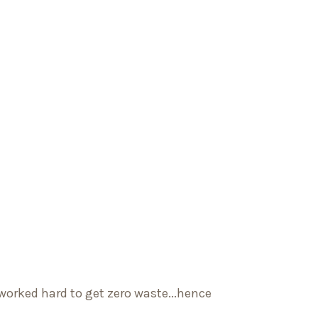
worked hard to get zero waste...hence