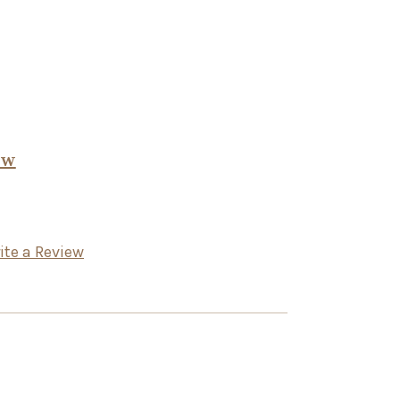
ow
ite a Review