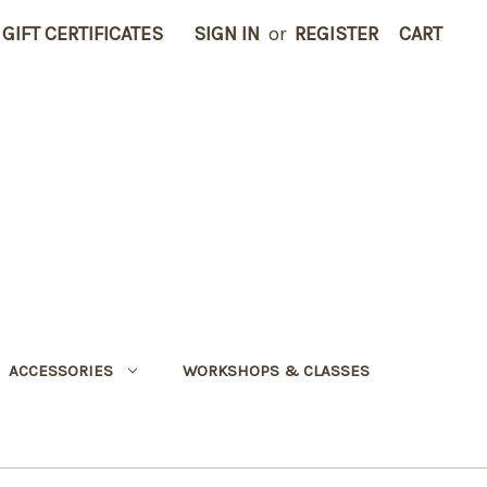
GIFT CERTIFICATES
SIGN IN
or
REGISTER
CART
ACCESSORIES
WORKSHOPS & CLASSES