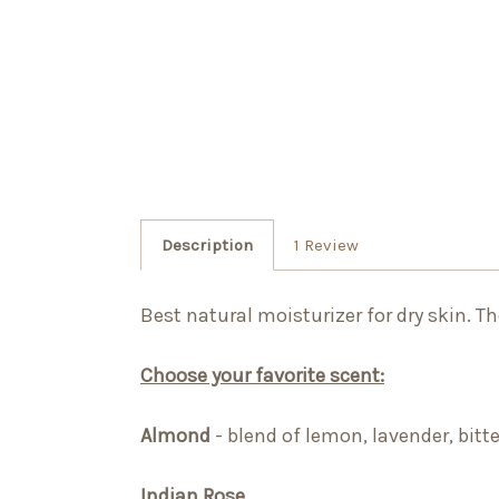
Description
1 Review
Best natural moisturizer for dry skin. T
Choose your favorite scent:
Almond
-
blend of lemon, lavender, bitt
Indian Rose