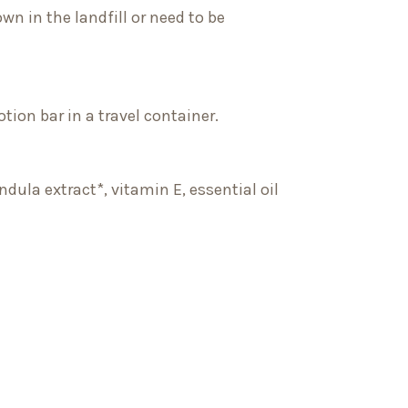
wn in the landfill or need to be
otion bar in a travel container.
dula extract*, vitamin E, essential oil