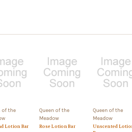
 of the
Queen of the
Queen of the
ow
Meadow
Meadow
d Lotion Bar
Rose Lotion Bar
Unscented Lotio