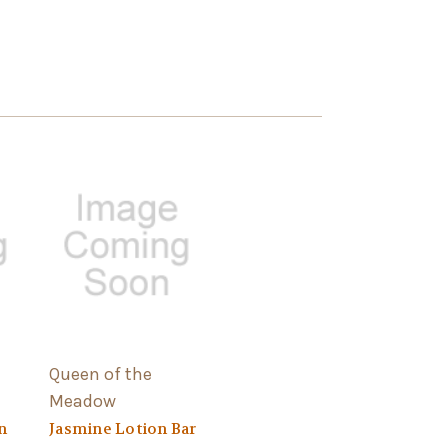
Queen of the
Meadow
n
Jasmine Lotion Bar