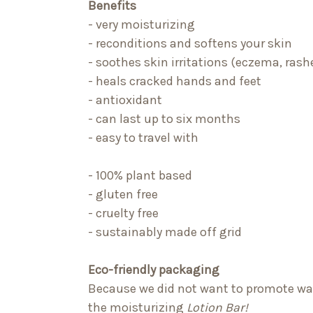
Benefits
- very moisturizing
- reconditions and softens your skin
- soothes skin irritations (eczema, rashe
- heals cracked hands and feet
- antioxidant
- can last up to six months
- easy to travel with
- 100% plant based
- gluten free
- cruelty free
- sustainably made off grid
Eco-friendly packaging
Because we did not want to promote wast
the moisturizing
Lotion Bar!