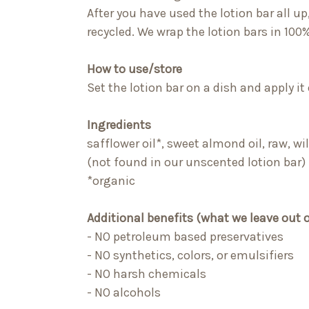
After you have used the lotion bar all up
recycled. We wrap the lotion bars in 100%
How to use/store
Set the lotion bar on a
dish
and apply it
Ingredients
safflower oil*, sweet almond oil, raw, w
(not found in our unscented lotion bar)
*organic
Additional benefits (what we leave out 
- NO petroleum based preservatives
- NO synthetics, colors, or emulsifiers
- NO harsh chemicals
- NO alcohols