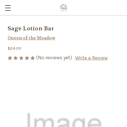
Sage Lotion Bar
Queen of the Meadow
$24.00
(No reviews yet)
Write a Review