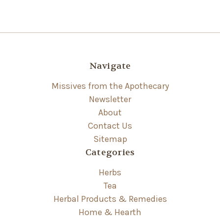
Navigate
Missives from the Apothecary
Newsletter
About
Contact Us
Sitemap
Categories
Herbs
Tea
Herbal Products & Remedies
Home & Hearth