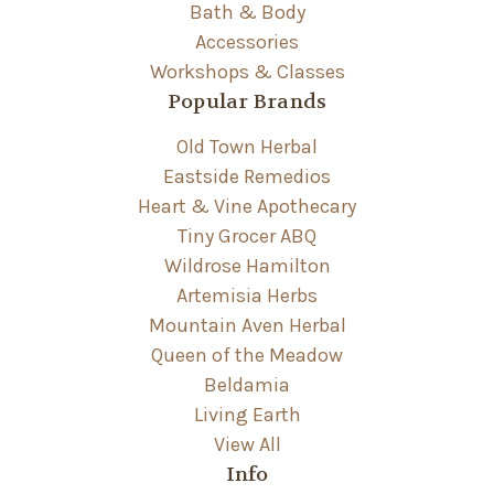
Bath & Body
Accessories
Workshops & Classes
Popular Brands
Old Town Herbal
Eastside Remedios
Heart & Vine Apothecary
Tiny Grocer ABQ
Wildrose Hamilton
Artemisia Herbs
Mountain Aven Herbal
Queen of the Meadow
Beldamia
Living Earth
View All
Info