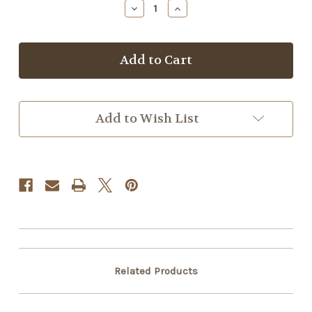
Decrease
Increase
Quantity
Quantity
of
of
Sage
Sage
Lotion
Lotion
Bar
Bar
Add to Wish List
Related Products