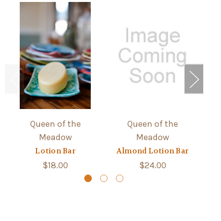
Queen of the
Queen of the
Meadow
Meadow
Lotion Bar
Almond Lotion Bar
$18.00
$24.00