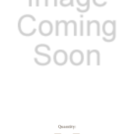
Current
Quantity:
Stock: