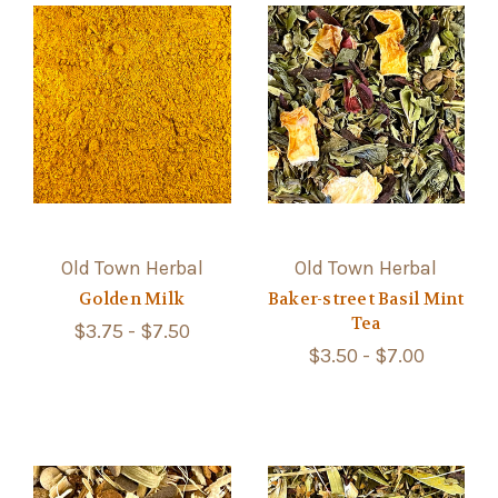
Old Town Herbal
Old Town Herbal
Golden Milk
Baker-street Basil Mint
Tea
$3.75 - $7.50
$3.50 - $7.00