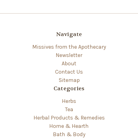
Navigate
Missives from the Apothecary
Newsletter
About
Contact Us
Sitemap
Categories
Herbs
Tea
Herbal Products & Remedies
Home & Hearth
Bath & Body