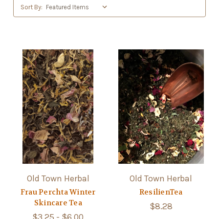
Sort By:
Old Town Herbal
Old Town Herbal
Frau Perchta Winter
ResilienTea
Skincare Tea
$8.28
$3.25 - $6.00