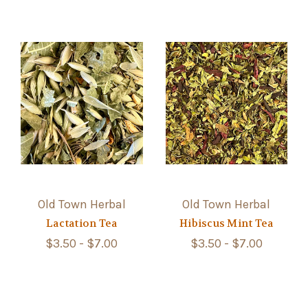
Old Town Herbal
Old Town Herbal
Lactation Tea
Hibiscus Mint Tea
$3.50 - $7.00
$3.50 - $7.00