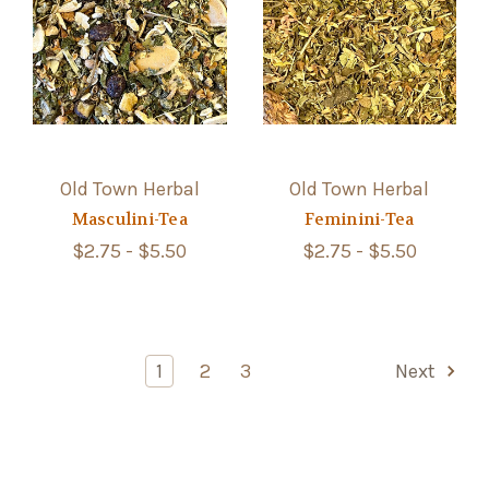
Old Town Herbal
Old Town Herbal
Masculini-Tea
Feminini-Tea
$2.75 - $5.50
$2.75 - $5.50
1
2
3
Next