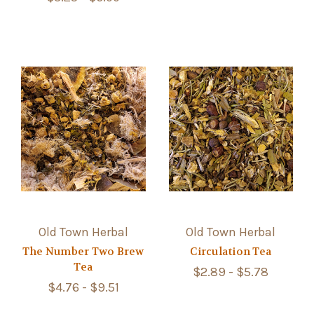
Old Town Herbal
Old Town Herbal
The Number Two Brew
Circulation Tea
Tea
$2.89 - $5.78
$4.76 - $9.51