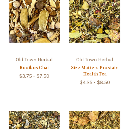
Old Town Herbal
Old Town Herbal
Rooibos Chai
Size Matters Prostate
Health Tea
$3.75 - $7.50
$4.25 - $8.50