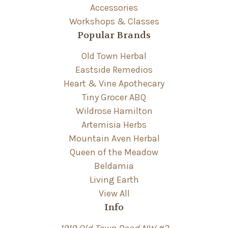
Accessories
Workshops & Classes
Popular Brands
Old Town Herbal
Eastside Remedios
Heart & Vine Apothecary
Tiny Grocer ABQ
Wildrose Hamilton
Artemisia Herbs
Mountain Aven Herbal
Queen of the Meadow
Beldamia
Living Earth
View All
Info