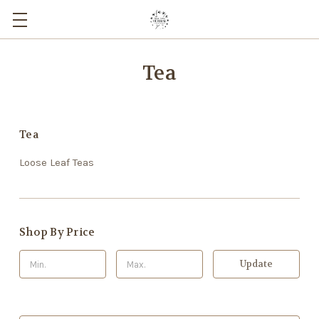
Tea
Tea
Loose Leaf Teas
Shop By Price
Update