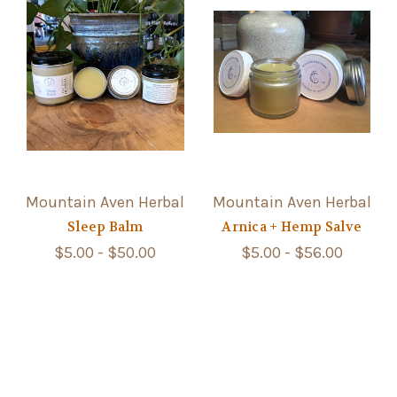
Mountain Aven Herbal
Mountain Aven Herbal
Sleep Balm
Arnica + Hemp Salve
$5.00 - $50.00
$5.00 - $56.00