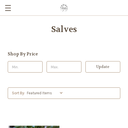
Salves
Shop By Price
Update
Sort By: