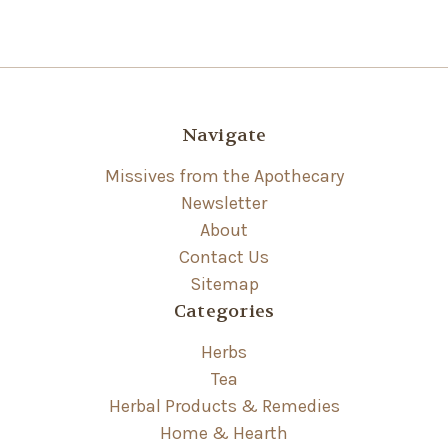
Navigate
Missives from the Apothecary
Newsletter
About
Contact Us
Sitemap
Categories
Herbs
Tea
Herbal Products & Remedies
Home & Hearth