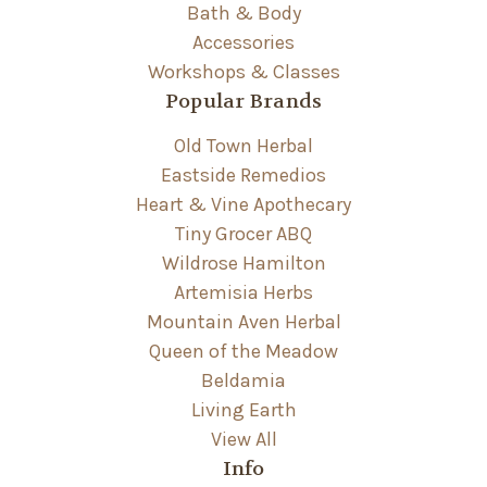
Bath & Body
Accessories
Workshops & Classes
Popular Brands
Old Town Herbal
Eastside Remedios
Heart & Vine Apothecary
Tiny Grocer ABQ
Wildrose Hamilton
Artemisia Herbs
Mountain Aven Herbal
Queen of the Meadow
Beldamia
Living Earth
View All
Info