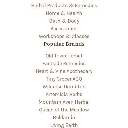
Herbal Products & Remedies
Home & Hearth
Bath & Body
Accessories
Workshops & Classes
Popular Brands
Old Town Herbal
Eastside Remedios
Heart & Vine Apothecary
Tiny Grocer ABQ
Wildrose Hamilton
Artemisia Herbs
Mountain Aven Herbal
Queen of the Meadow
Beldamia
Living Earth