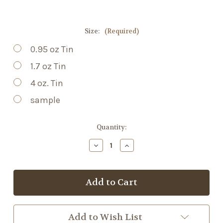
Size:
(Required)
0.95 oz Tin
1.7 oz Tin
4 oz. Tin
sample
Current
Quantity:
Stock:
Decrease
Increase
Quantity
Quantity
of
of
Arnica
Arnica
+
+
Hemp
Hemp
Salve
Salve
Add to Wish List