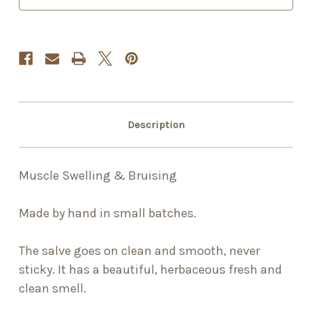
Description
Muscle Swelling & Bruising
Made by hand in small batches.
The salve goes on clean and smooth, never
sticky. It has a beautiful, herbaceous fresh and
clean smell.