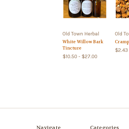
Old Town Herbal
Old T
White Willow Bark
Cramp
Tincture
$2.43 
$10.50 - $27.00
Navigate
Categories