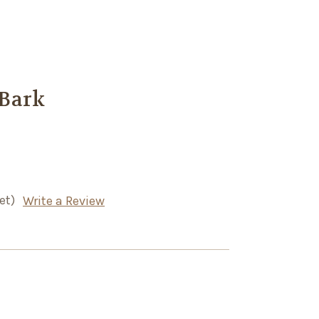
Bark
et)
Write a Review