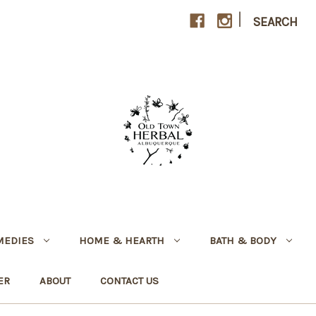
|
SEARCH
MEDIES
HOME & HEARTH
BATH & BODY
ER
ABOUT
CONTACT US