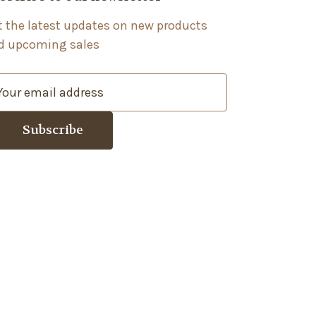
t the latest updates on new products
d upcoming sales