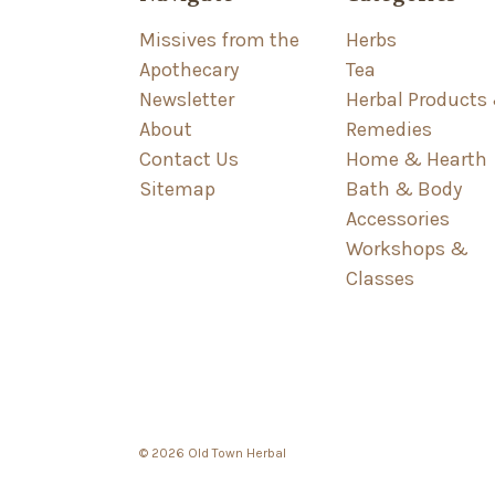
Missives from the
Herbs
Apothecary
Tea
Newsletter
Herbal Products
About
Remedies
Contact Us
Home & Hearth
Sitemap
Bath & Body
Accessories
Workshops &
Classes
© 2026 Old Town Herbal