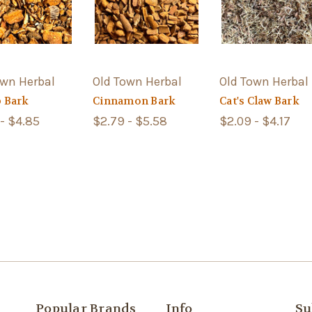
own Herbal
Old Town Herbal
Old Town Herbal
 Bark
Cinnamon Bark
Cat's Claw Bark
- $4.85
$2.79 - $5.58
$2.09 - $4.17
Popular Brands
Info
Su