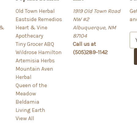
Old Town Herbal
1919 Old Town Road
Ge
Eastside Remedios
NW #2
an
 &
Heart & Vine
Albuquerque, NM
Apothecary
87104
E
Tiny Grocer ABQ
Call us at
m
Wildrose Hamilton
(505)289-1142
a
Artemisia Herbs
i
Mountain Aven
l
Herbal
A
Queen of the
d
Meadow
d
Beldamia
r
Living Earth
e
View All
s
s