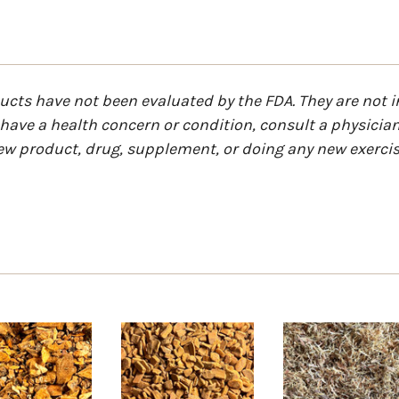
ts have not been evaluated by the FDA. They are not in
u have a health concern or condition, consult a physicia
ew product, drug, supplement, or doing any new exercis