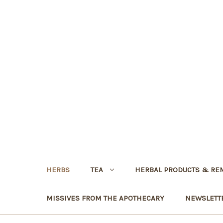
HERBS
TEA
HERBAL PRODUCTS & RE
MISSIVES FROM THE APOTHECARY
NEWSLETT