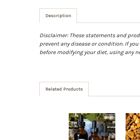
Description
Disclaimer: These statements and produc
prevent any disease or condition. If yo
before modifying your diet, using any n
Related Products