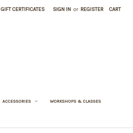
GIFT CERTIFICATES
SIGN IN
or
REGISTER
CART
ACCESSORIES
WORKSHOPS & CLASSES