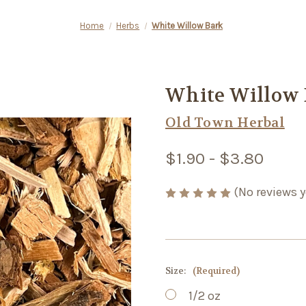
Home
Herbs
White Willow Bark
White Willow 
Old Town Herbal
$1.90 - $3.80
(No reviews y
Size:
(Required)
1/2 oz