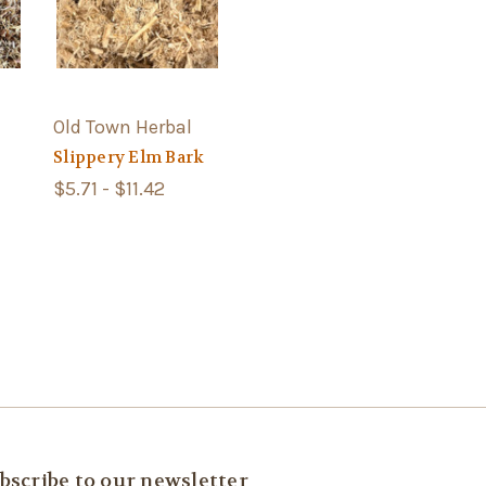
Old Town Herbal
Slippery Elm Bark
$5.71 - $11.42
bscribe to our newsletter