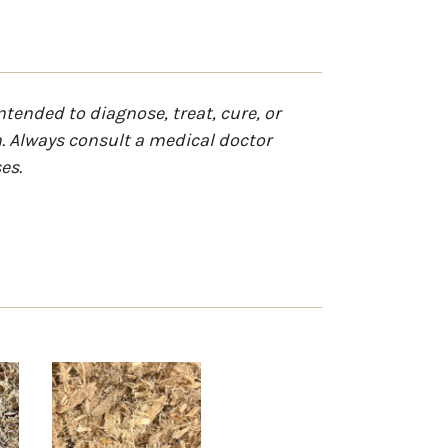
tended to diagnose, treat, cure, or
n. Always consult a medical doctor
es.