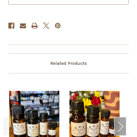
Related Products