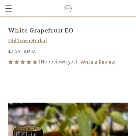
White Grapefruit EO
Old Town Herbal
$3.09 - $15.13
(No reviews yet)
Write a Review