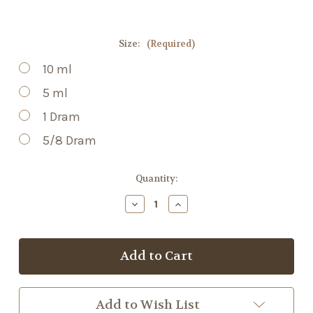
Size:
(Required)
10 ml
5 ml
1 Dram
5/8 Dram
Current
Quantity:
Stock:
Decrease
Increase
Quantity
Quantity
of
of
White
White
Grapefruit
Grapefruit
EO
EO
Add to Wish List