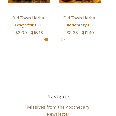
Old Town Herbal
Old Town Herbal
Grapefruit EO
Rosemary EO
$3.09 - $15.13
$2.35 - $11.40
Navigate
Missives from the Apothecary
Newsletter