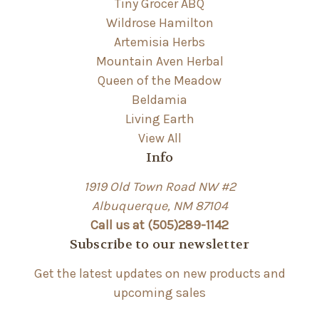
Tiny Grocer ABQ
Wildrose Hamilton
Artemisia Herbs
Mountain Aven Herbal
Queen of the Meadow
Beldamia
Living Earth
View All
Info
1919 Old Town Road NW #2
Albuquerque, NM 87104
Call us at (505)289-1142
Subscribe to our newsletter
Get the latest updates on new products and
upcoming sales