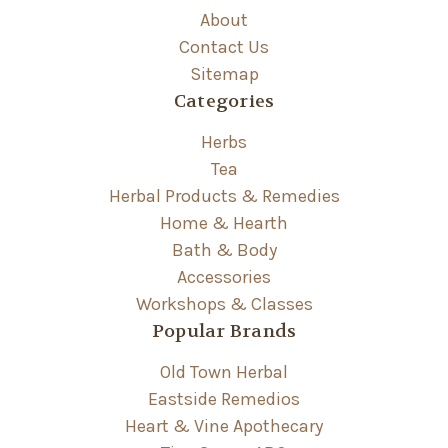
About
Contact Us
Sitemap
Categories
Herbs
Tea
Herbal Products & Remedies
Home & Hearth
Bath & Body
Accessories
Workshops & Classes
Popular Brands
Old Town Herbal
Eastside Remedios
Heart & Vine Apothecary