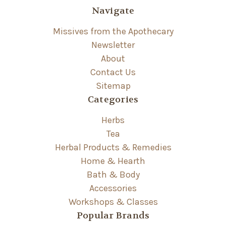
Navigate
Missives from the Apothecary
Newsletter
About
Contact Us
Sitemap
Categories
Herbs
Tea
Herbal Products & Remedies
Home & Hearth
Bath & Body
Accessories
Workshops & Classes
Popular Brands