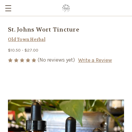
St. Johns Wort Tincture
Old Town Herbal
$10.50 - $27.00
(No reviews yet)
Write a Review