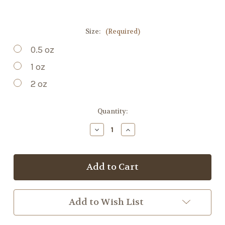
Size:
(Required)
0.5 oz
1 oz
2 oz
Current
Quantity:
Stock:
Decrease
Increase
Quantity
Quantity
of
of
St.
St.
Johns
Johns
Wort
Wort
Tincture
Tincture
Add to Wish List