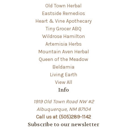
Old Town Herbal
Eastside Remedios
Heart & Vine Apothecary
Tiny Grocer ABQ
Wildrose Hamilton
Artemisia Herbs
Mountain Aven Herbal
Queen of the Meadow
Beldamia
Living Earth
View All
Info
1919 Old Town Road NW #2
Albuquerque, NM 87104
Call us at (505)289-1142
Subscribe to our newsletter