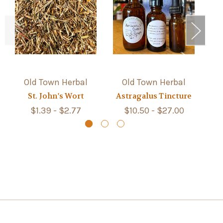
Old Town Herbal
Old Town Herbal
St. John's Wort
Astragalus Tincture
S
$1.39 - $2.77
$10.50 - $27.00