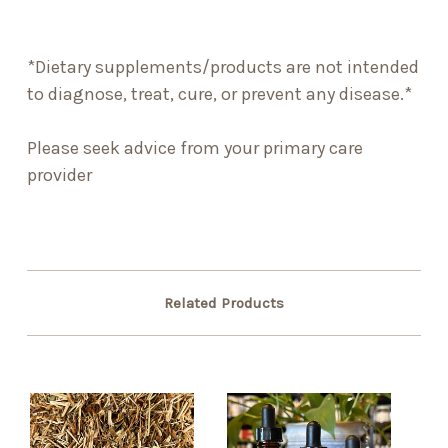
*Dietary supplements/products are not intended
to diagnose, treat, cure, or prevent any disease.*
Please seek advice from your primary care
provider
Related Products