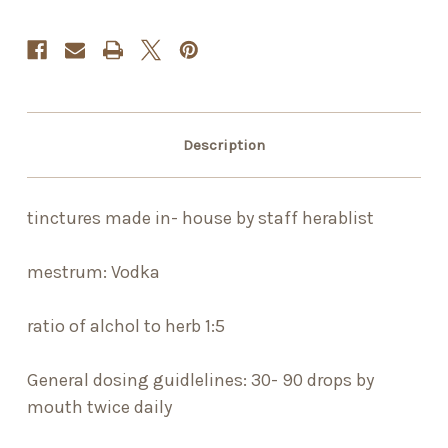
Description
tinctures made in- house by staff herablist
mestrum: Vodka
ratio of alchol to herb 1:5
General dosing guidlelines: 30- 90 drops by
mouth twice daily