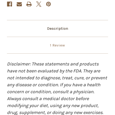
Description
1 Review
Disclaimer: These statements and products
have not been evaluated by the FDA. They are
not intended to diagnose, treat, cure, or prevent
any disease or condition. If you have a health
concern or condition, consult a physician.
Always consult a medical doctor before
modifying your diet, using any new product,
drug, supplement, or doing any new exercises.