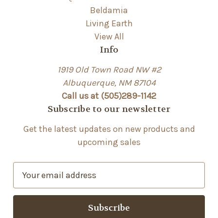
Beldamia
Living Earth
View All
Info
1919 Old Town Road NW #2
Albuquerque, NM 87104
Call us at (505)289-1142
Subscribe to our newsletter
Get the latest updates on new products and
upcoming sales
E
m
a
i