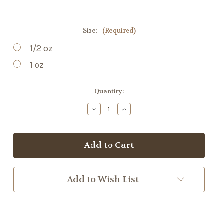
Size:
(Required)
1/2 oz
1 oz
Current
Quantity:
Stock:
Decrease
Increase
Quantity
Quantity
of
of
Skullcap
Skullcap
Add to Wish List