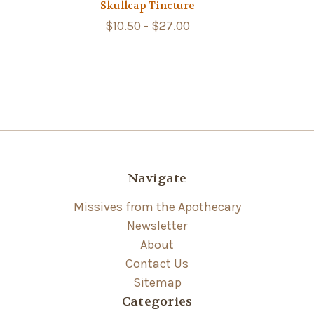
Skullcap Tincture
$10.50 - $27.00
Navigate
Missives from the Apothecary
Newsletter
About
Contact Us
Sitemap
Categories