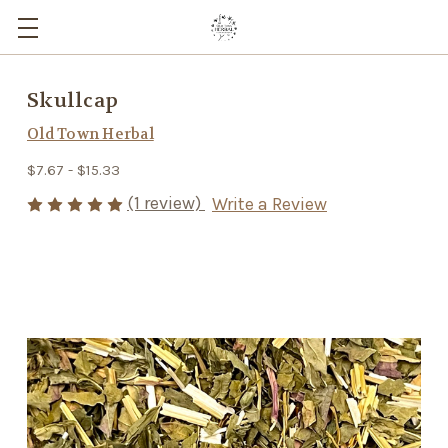
Skullcap
Old Town Herbal
$7.67 - $15.33
(1 review)
Write a Review