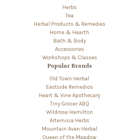
Herbs
Tea
Herbal Products & Remedies
Home & Hearth
Bath & Body
Accessories
Workshops & Classes
Popular Brands
Old Town Herbal
Eastside Remedios
Heart & Vine Apothecary
Tiny Grocer ABQ
Wildrose Hamilton
Artemisia Herbs
Mountain Aven Herbal
Queen of the Meadow