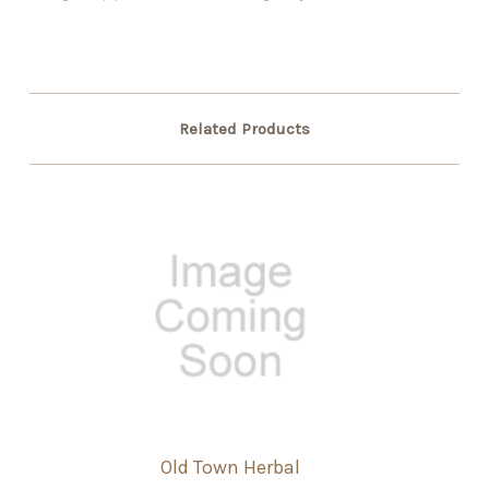
Related Products
Old Town Herbal