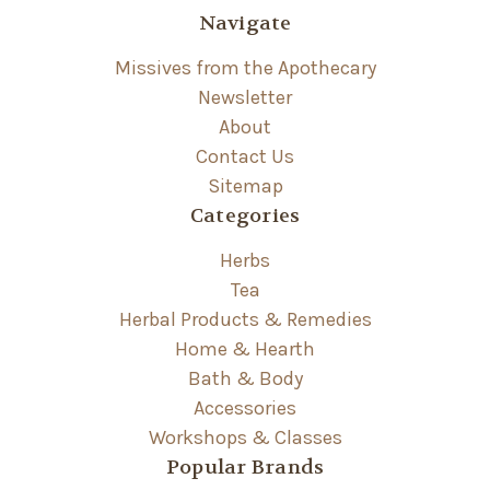
Navigate
Missives from the Apothecary
Newsletter
About
Contact Us
Sitemap
Categories
Herbs
Tea
Herbal Products & Remedies
Home & Hearth
Bath & Body
Accessories
Workshops & Classes
Popular Brands