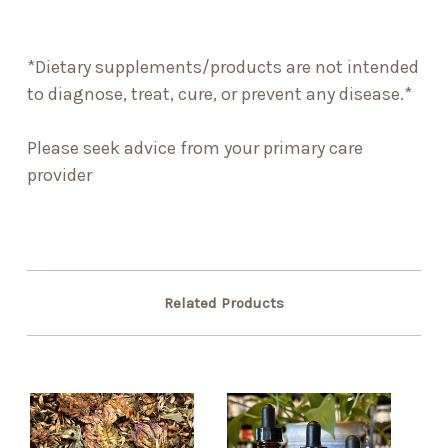
*Dietary supplements/products are not intended
to diagnose, treat, cure, or prevent any disease.*
Please seek advice from your primary care
provider
Related Products