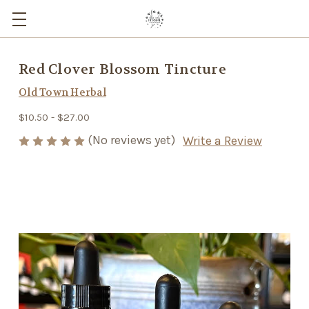
Red Clover Blossom Tincture
Old Town Herbal
$10.50 - $27.00
(No reviews yet)
Write a Review