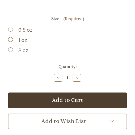
Size:
(Required)
0.5 oz
1 oz
2 oz
Current
Quantity:
Stock:
Decrease
Increase
Quantity
Quantity
of
of
Red
Red
Clover
Clover
Blossom
Blossom
Tincture
Tincture
Add to Wish List