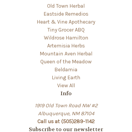
Old Town Herbal
Eastside Remedios
Heart & Vine Apothecary
Tiny Grocer ABQ
Wildrose Hamilton
Artemisia Herbs
Mountain Aven Herbal
Queen of the Meadow
Beldamia
Living Earth
View All
Info
1919 Old Town Road NW #2
Albuquerque, NM 87104
Call us at (505)289-1142
Subscribe to our newsletter