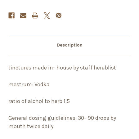
Description
tinctures made in- house by staff herablist
mestrum: Vodka
ratio of alchol to herb 1:5
General dosing guidlelines: 30- 90 drops by
mouth twice daily