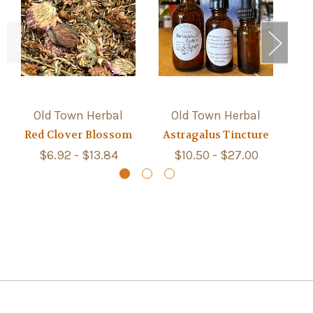
Old Town Herbal
Old Town Herbal
Red Clover Blossom
Astragalus Tincture
S
$6.92 - $13.84
$10.50 - $27.00