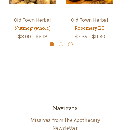
Old Town Herbal
Old Town Herbal
Nutmeg (whole)
Rosemary EO
$3.09 - $6.18
$2.35 - $11.40
Navigate
Missives from the Apothecary
Newsletter