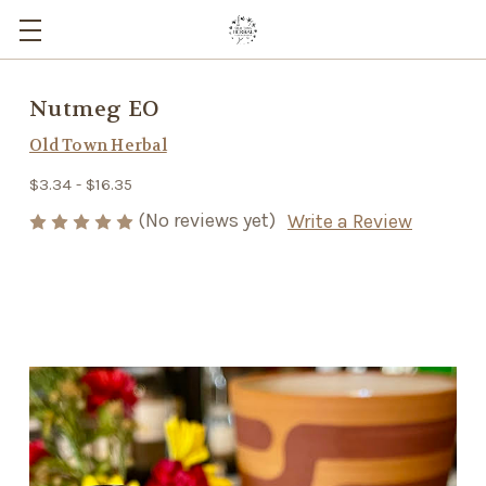
Nutmeg EO
Old Town Herbal
$3.34 - $16.35
(No reviews yet)
Write a Review