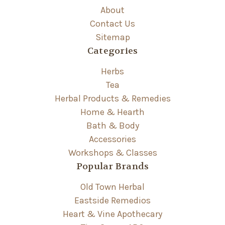
About
Contact Us
Sitemap
Categories
Herbs
Tea
Herbal Products & Remedies
Home & Hearth
Bath & Body
Accessories
Workshops & Classes
Popular Brands
Old Town Herbal
Eastside Remedios
Heart & Vine Apothecary