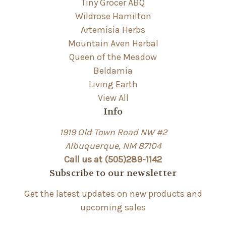
Tiny Grocer ABQ
Wildrose Hamilton
Artemisia Herbs
Mountain Aven Herbal
Queen of the Meadow
Beldamia
Living Earth
View All
Info
1919 Old Town Road NW #2
Albuquerque, NM 87104
Call us at (505)289-1142
Subscribe to our newsletter
Get the latest updates on new products and
upcoming sales