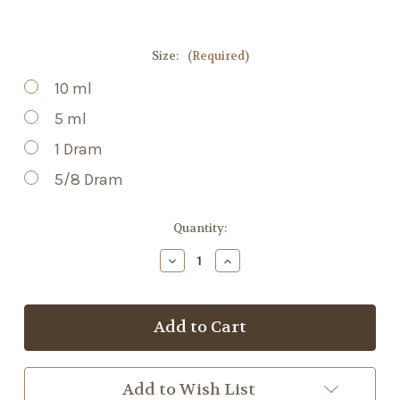
Size:
(Required)
10 ml
5 ml
1 Dram
5/8 Dram
Current
Quantity:
Stock:
Decrease
Increase
Quantity
Quantity
of
of
Nutmeg
Nutmeg
EO
EO
Add to Wish List