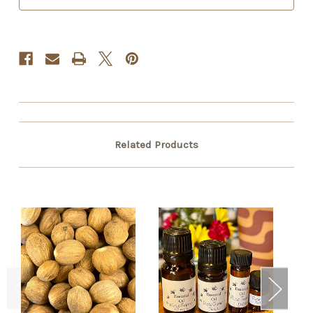
Related Products