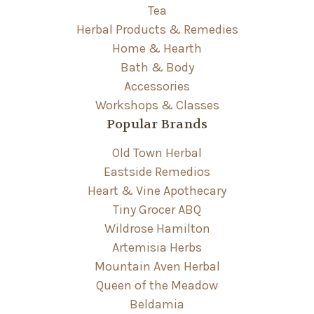
Tea
Herbal Products & Remedies
Home & Hearth
Bath & Body
Accessories
Workshops & Classes
Popular Brands
Old Town Herbal
Eastside Remedios
Heart & Vine Apothecary
Tiny Grocer ABQ
Wildrose Hamilton
Artemisia Herbs
Mountain Aven Herbal
Queen of the Meadow
Beldamia