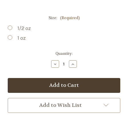
Size:
(Required)
1/2 oz
1 oz
Current
Quantity:
Stock:
Decrease
Increase
Quantity
Quantity
of
of
Marshmallow
Marshmallow
Root
Root
Add to Wish List