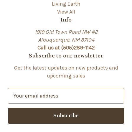
Living Earth
View All
Info
1919 Old Town Road NW #2
Albuquerque, NM 87104
Call us at (505)289-1142
Subscribe to our newsletter
Get the latest updates on new products and
upcoming sales
E
m
a
i
l
A