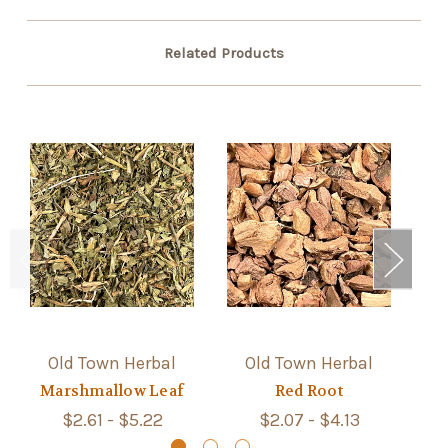
Related Products
Old Town Herbal
Old Town Herbal
Marshmallow Leaf
Red Root
$2.61 - $5.22
$2.07 - $4.13