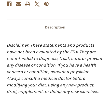
Description
Disclaimer: These statements and products
have not been evaluated by the FDA. They are
not intended to diagnose, treat, cure, or prevent
any disease or condition. If you have a health
concern or condition, consult a physician.
Always consult a medical doctor before
modifying your diet, using any new product,
drug, supplement, or doing any new exercises.