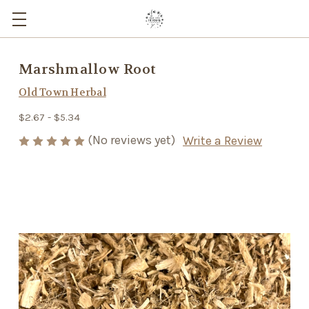
Marshmallow Root
Old Town Herbal
$2.67 - $5.34
(No reviews yet)
Write a Review