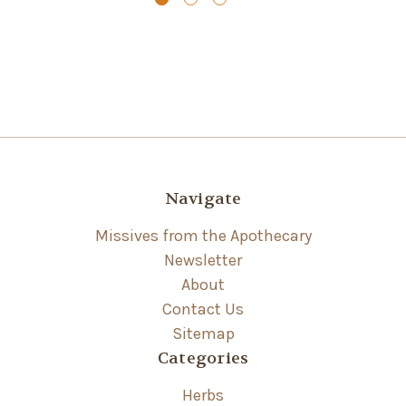
Navigate
Missives from the Apothecary
Newsletter
About
Contact Us
Sitemap
Categories
Herbs