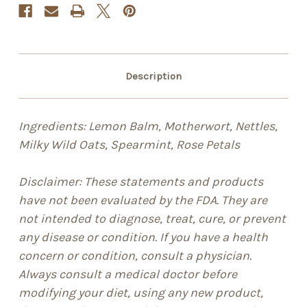
Description
Ingredients: Lemon Balm, Motherwort, Nettles,
Milky Wild Oats, Spearmint, Rose Petals
Disclaimer: These statements and products
have not been evaluated by the FDA. They are
not intended to diagnose, treat, cure, or prevent
any disease or condition. If you have a health
concern or condition, consult a physician.
Always consult a medical doctor before
modifying your diet, using any new product,