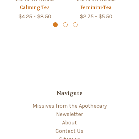
Calming Tea
Feminini-Tea
$4.25 - $8.50
$2.75 - $5.50
Navigate
Missives from the Apothecary
Newsletter
About
Contact Us