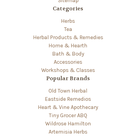
Sitemap
Categories
Herbs
Tea
Herbal Products & Remedies
Home & Hearth
Bath & Body
Accessories
Workshops & Classes
Popular Brands
Old Town Herbal
Eastside Remedios
Heart & Vine Apothecary
Tiny Grocer ABQ
Wildrose Hamilton
Artemisia Herbs