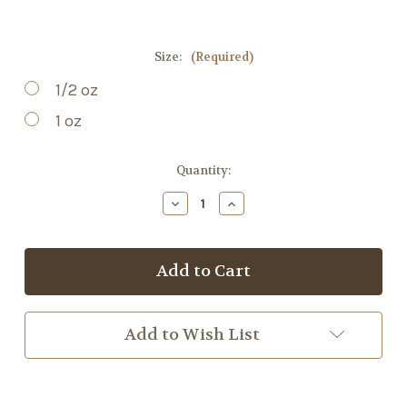
Size:
(Required)
1/2 oz
1 oz
Current
Quantity:
Stock:
Decrease
Increase
Quantity
Quantity
of
of
Leo's
Leo's
Tea
Tea
Add to Wish List