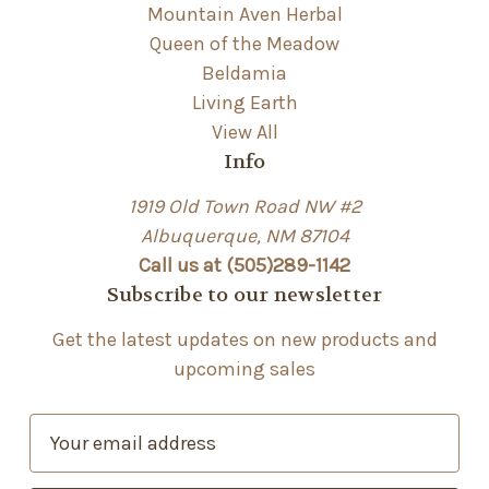
Mountain Aven Herbal
Queen of the Meadow
Beldamia
Living Earth
View All
Info
1919 Old Town Road NW #2
Albuquerque, NM 87104
Call us at (505)289-1142
Subscribe to our newsletter
Get the latest updates on new products and
upcoming sales
E
m
a