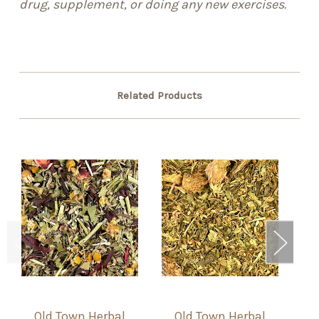
drug, supplement, or doing any new exercises.
Related Products
Old Town Herbal
Old Town Herbal