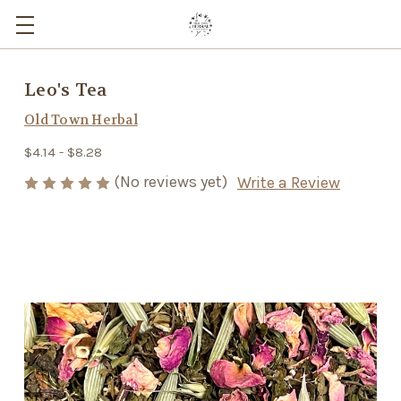
Leo's Tea
Old Town Herbal
$4.14 - $8.28
(No reviews yet)
Write a Review