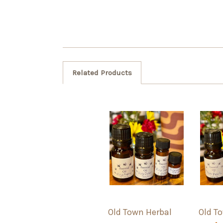
Related Products
Old Town Herbal
Old T