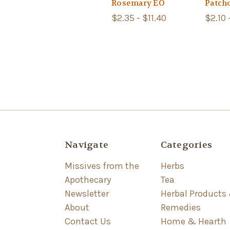
Rosemary EO
Patch
$2.35 - $11.40
$2.10 
Navigate
Categories
Missives from the
Herbs
Apothecary
Tea
Newsletter
Herbal Products
About
Remedies
Contact Us
Home & Hearth