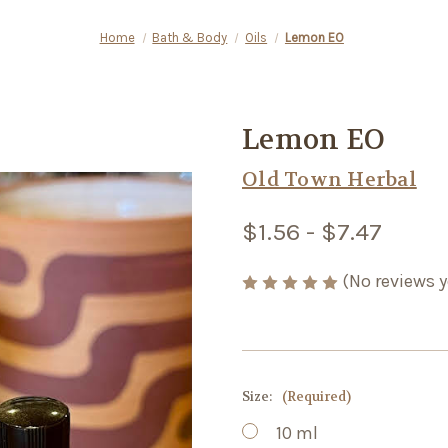
Home
Bath & Body
Oils
Lemon EO
Lemon EO
Old Town Herbal
$1.56 - $7.47
(No reviews y
Size:
(Required)
10 ml