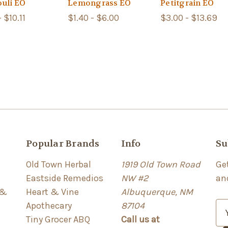
ouli EO
Lemongrass EO
Petitgrain EO
- $10.11
$1.40 - $6.00
$3.00 - $13.69
Popular Brands
Info
Su
Old Town Herbal
1919 Old Town Road
Ge
Eastside Remedios
NW #2
an
 &
Heart & Vine
Albuquerque, NM
Apothecary
87104
E
Tiny Grocer ABQ
Call us at
m