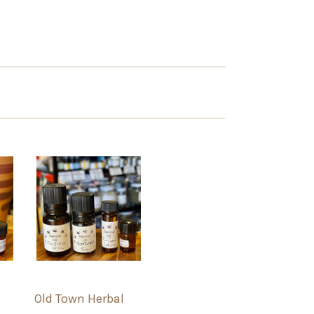
Old Town Herbal