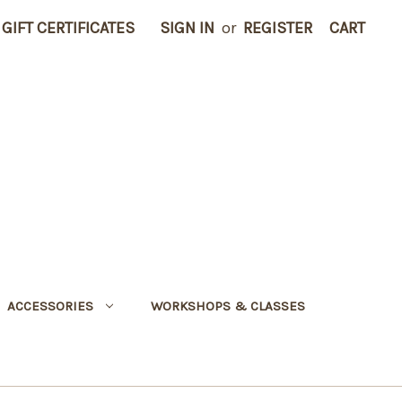
GIFT CERTIFICATES
SIGN IN
or
REGISTER
CART
ACCESSORIES
WORKSHOPS & CLASSES