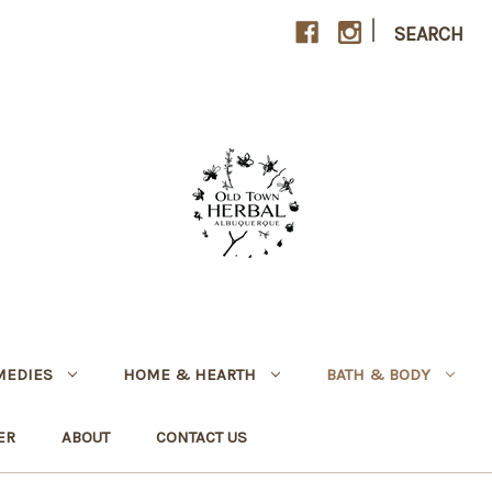
|
SEARCH
MEDIES
HOME & HEARTH
BATH & BODY
ER
ABOUT
CONTACT US