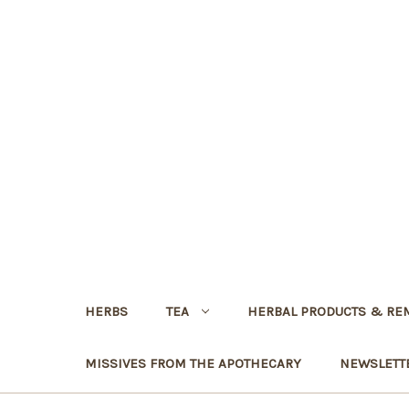
HERBS
TEA
HERBAL PRODUCTS & RE
MISSIVES FROM THE APOTHECARY
NEWSLETT