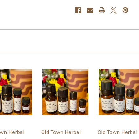
own Herbal
Old Town Herbal
Old Town Herbal