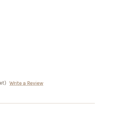
et)
Write a Review