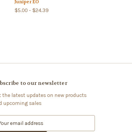
Juniper EO
$5.00 - $24.39
bscribe to our newsletter
t the latest updates on new products
d upcoming sales