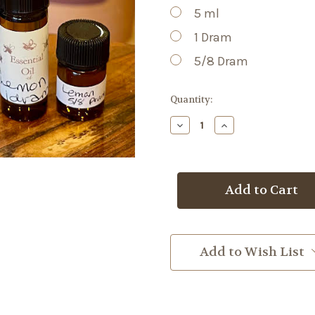
5 ml
1 Dram
5/8 Dram
Current
Quantity:
Stock:
Decrease
Increase
Quantity
Quantity
of
of
Lemon
Lemon
EO
EO
Add to Wish List