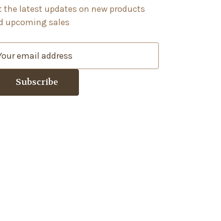
t the latest updates on new products
d upcoming sales