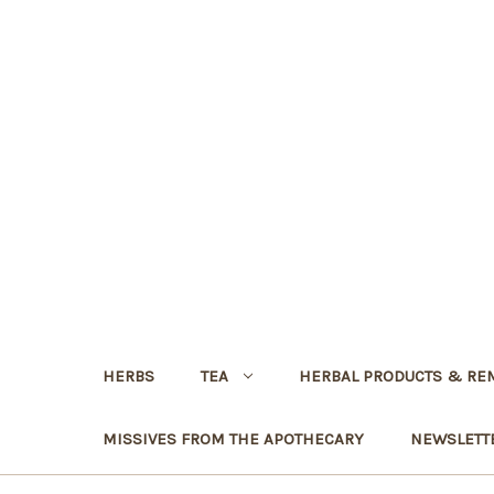
HERBS
TEA
HERBAL PRODUCTS & RE
MISSIVES FROM THE APOTHECARY
NEWSLETT