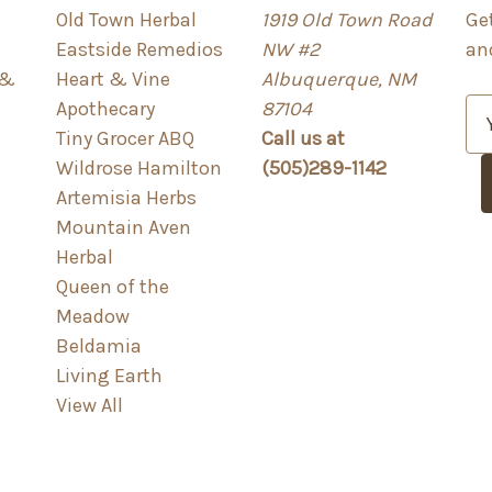
Old Town Herbal
1919 Old Town Road
Ge
Eastside Remedios
NW #2
an
 &
Heart & Vine
Albuquerque, NM
Apothecary
87104
E
Tiny Grocer ABQ
Call us at
m
Wildrose Hamilton
(505)289-1142
a
Artemisia Herbs
i
Mountain Aven
l
Herbal
A
Queen of the
d
Meadow
d
Beldamia
r
Living Earth
e
View All
s
s