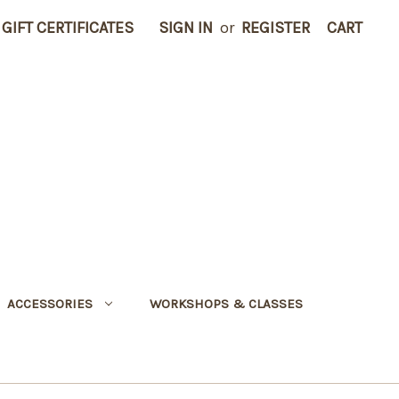
GIFT CERTIFICATES
SIGN IN
or
REGISTER
CART
ACCESSORIES
WORKSHOPS & CLASSES