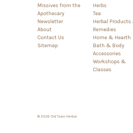
Missives from the
Herbs
Apothecary
Tea
Newsletter
Herbal Products
About
Remedies
Contact Us
Home & Hearth
Sitemap
Bath & Body
Accessories
Workshops &
Classes
© 2026 Old Town Herbal