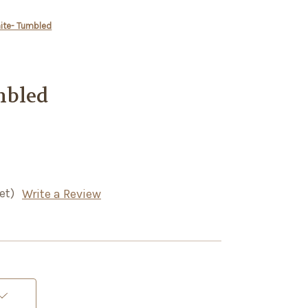
nite- Tumbled
mbled
et)
Write a Review