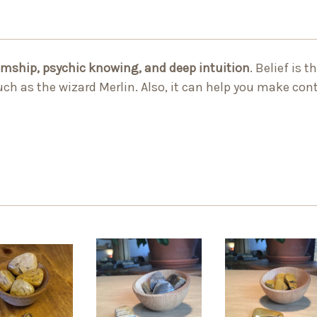
umship, psychic knowing, and deep intuition
. Belief is 
h as the wizard Merlin. Also, it can help you make con