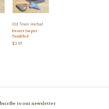
Old Town Herbal
Desert Jasper -
Tumbled
$3.91
bscribe to our newsletter