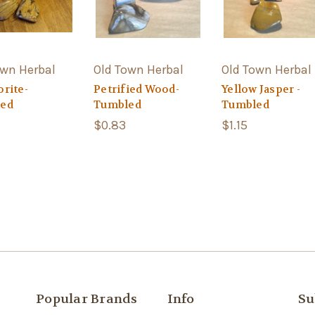
own Herbal
Old Town Herbal
Old Town Herbal
rite-
Petrified Wood-
Yellow Jasper -
ed
Tumbled
Tumbled
$0.83
$1.15
Popular Brands
Info
Su