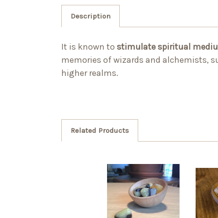
Description
It is known to
stimulate spiritual medi
memories of wizards and alchemists, suc
higher realms.
Related Products