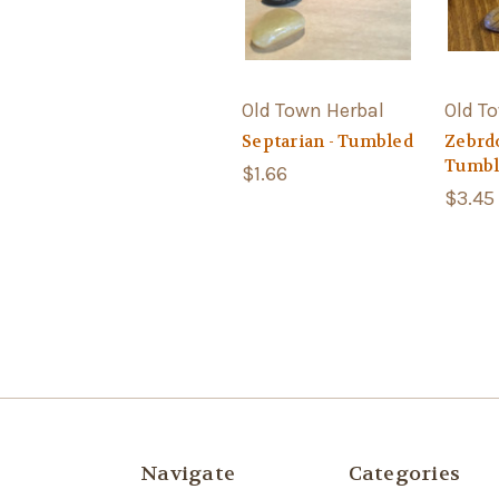
Old Town Herbal
Old T
Septarian - Tumbled
Zebrdo
Tumbl
$1.66
$3.45
Navigate
Categories