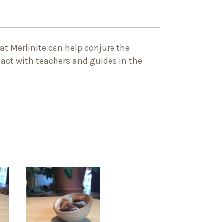
that Merlinite can help conjure the
tact with teachers and guides in the