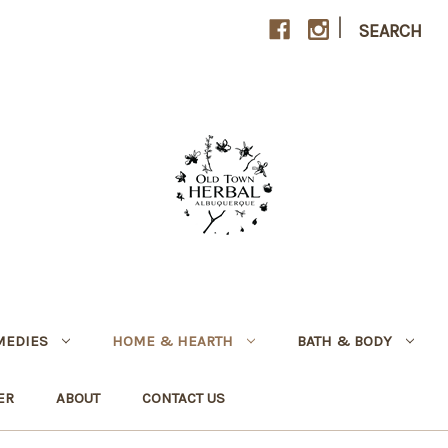
|
SEARCH
MEDIES
HOME & HEARTH
BATH & BODY
ER
ABOUT
CONTACT US