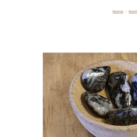
Home
Hom