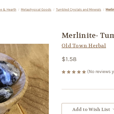
e & Hearth
Metaphysical Goods
Tumbled Crystals and Minerals
Merli
Merlinite- Tu
Old Town Herbal
$1.58
(No reviews y
Current
Stock:
Add to Wish List