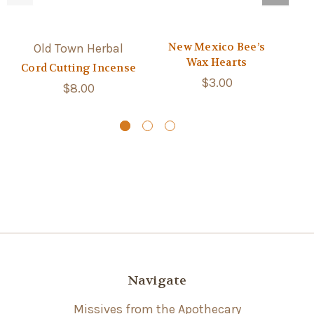
New Mexico Bee’s
Old Town Herbal
Wax Hearts
Cord Cutting Incense
$3.00
Sa
$8.00
Navigate
Missives from the Apothecary