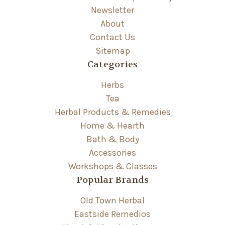
Newsletter
About
Contact Us
Sitemap
Categories
Herbs
Tea
Herbal Products & Remedies
Home & Hearth
Bath & Body
Accessories
Workshops & Classes
Popular Brands
Old Town Herbal
Eastside Remedios