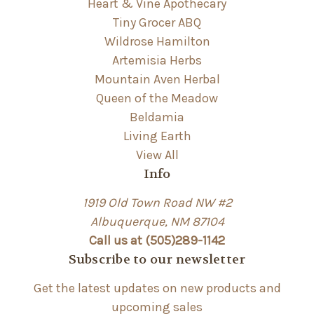
Heart & Vine Apothecary
Tiny Grocer ABQ
Wildrose Hamilton
Artemisia Herbs
Mountain Aven Herbal
Queen of the Meadow
Beldamia
Living Earth
View All
Info
1919 Old Town Road NW #2
Albuquerque, NM 87104
Call us at (505)289-1142
Subscribe to our newsletter
Get the latest updates on new products and
upcoming sales