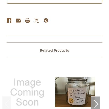
Related Products