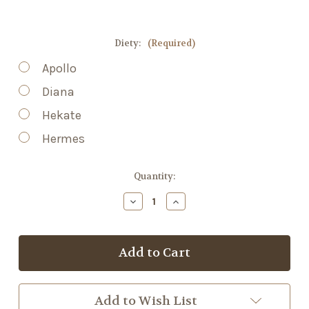
Diety:
(Required)
Apollo
Diana
Hekate
Hermes
Current
Quantity:
Stock:
Decrease
Increase
Quantity
Quantity
of
of
Heart
Heart
Incense
Incense
Add to Wish List