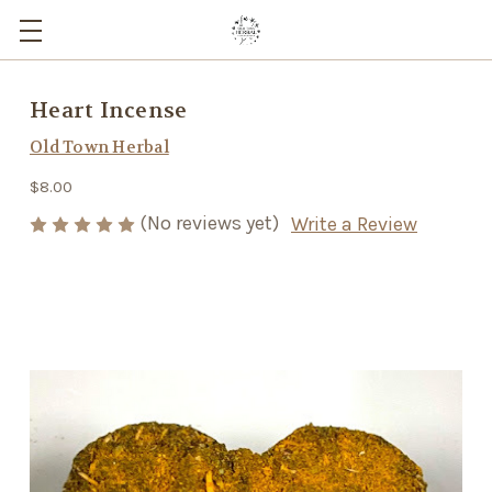
Heart Incense
Old Town Herbal
$8.00
(No reviews yet)
Write a Review