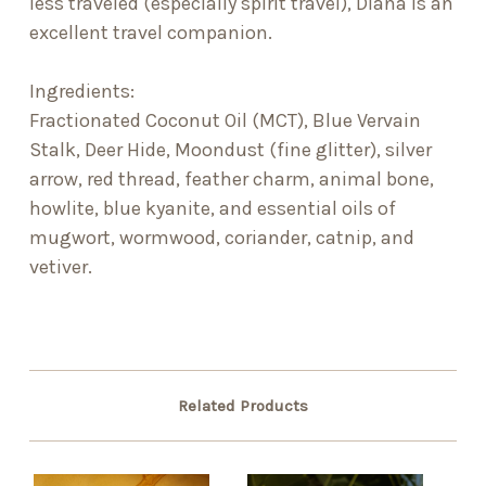
less traveled (especially spirit travel), Diana is an
excellent travel companion.
Ingredients:
Fractionated Coconut Oil (MCT), Blue Vervain
Stalk, Deer Hide, Moondust (fine glitter), silver
arrow, red thread, feather charm, animal bone,
howlite, blue kyanite, and essential oils of
mugwort, wormwood, coriander, catnip, and
vetiver.
Related Products