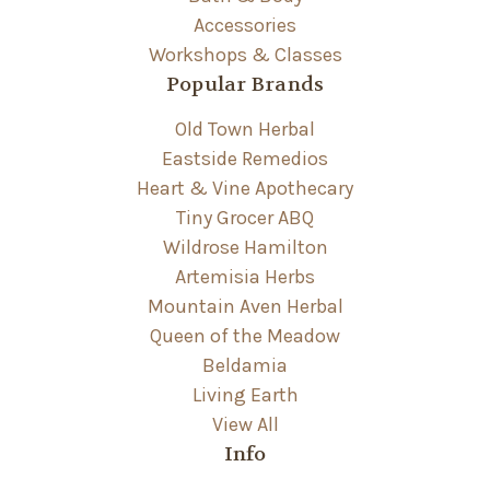
Accessories
Workshops & Classes
Popular Brands
Old Town Herbal
Eastside Remedios
Heart & Vine Apothecary
Tiny Grocer ABQ
Wildrose Hamilton
Artemisia Herbs
Mountain Aven Herbal
Queen of the Meadow
Beldamia
Living Earth
View All
Info