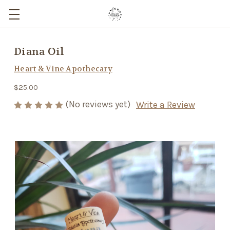
Diana Oil
Heart & Vine Apothecary
$25.00
(No reviews yet)
Write a Review