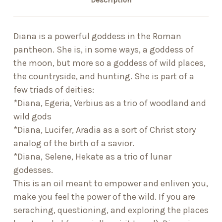
Description
Diana is a powerful goddess in the Roman
pantheon. She is, in some ways, a goddess of
the moon, but more so a goddess of wild places,
the countryside, and hunting. She is part of a
few triads of deities:
*Diana, Egeria, Verbius as a trio of woodland and
wild gods
*Diana, Lucifer, Aradia as a sort of Christ story
analog of the birth of a savior.
*Diana, Selene, Hekate as a trio of lunar
godesses.
This is an oil meant to empower and enliven you,
make you feel the power of the wild. If you are
seraching, questioning, and exploring the places