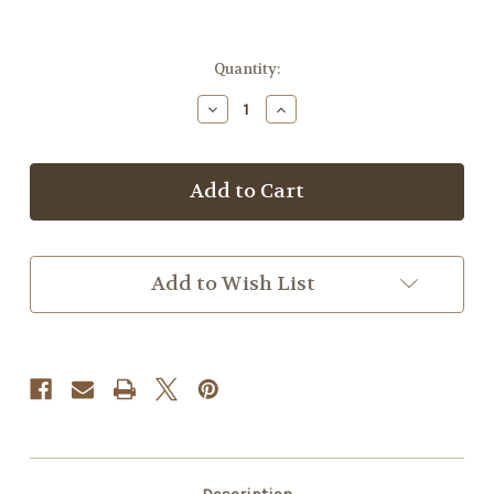
Current
Quantity:
Stock:
Decrease
Increase
Quantity
Quantity
of
of
Diana
Diana
Oil
Oil
Add to Wish List