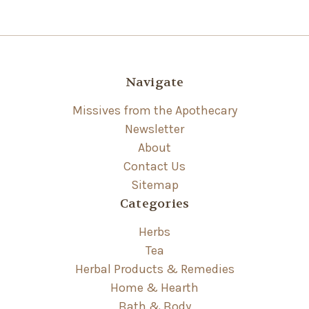
Navigate
Missives from the Apothecary
Newsletter
About
Contact Us
Sitemap
Categories
Herbs
Tea
Herbal Products & Remedies
Home & Hearth
Bath & Body