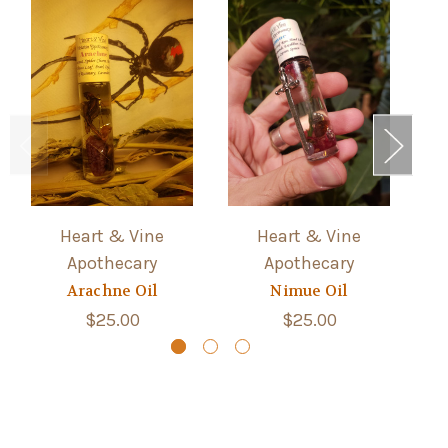
Heart & Vine
Heart & Vine
Apothecary
Apothecary
Arachne Oil
Nimue Oil
$25.00
$25.00