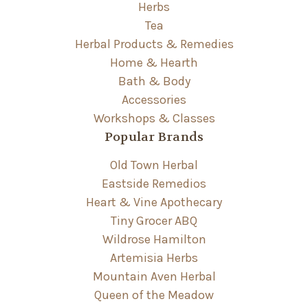
Herbs
Tea
Herbal Products & Remedies
Home & Hearth
Bath & Body
Accessories
Workshops & Classes
Popular Brands
Old Town Herbal
Eastside Remedios
Heart & Vine Apothecary
Tiny Grocer ABQ
Wildrose Hamilton
Artemisia Herbs
Mountain Aven Herbal
Queen of the Meadow