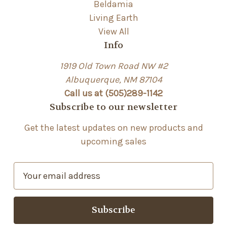
Beldamia
Living Earth
View All
Info
1919 Old Town Road NW #2
Albuquerque, NM 87104
Call us at (505)289-1142
Subscribe to our newsletter
Get the latest updates on new products and
upcoming sales
E
m
a
i
l