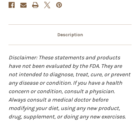
Description
Disclaimer: These statements and products
have not been evaluated by the FDA. They are
not intended to diagnose, treat, cure, or prevent
any disease or condition. If you have a health
concern or condition, consult a physician.
Always consult a medical doctor before
modifying your diet, using any new product,
drug, supplement, or doing any new exercises.