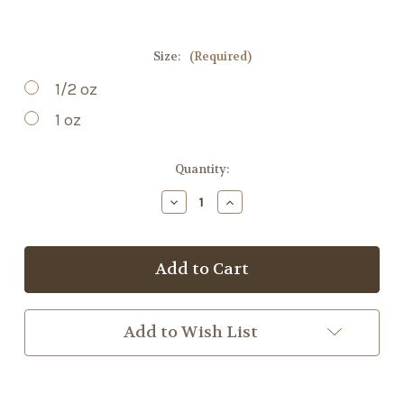
Size:
(Required)
1/2 oz
1 oz
Current
Quantity:
Stock:
Decrease
Increase
Quantity
Quantity
of
of
Dandelion
Dandelion
Root
Root
Add to Wish List