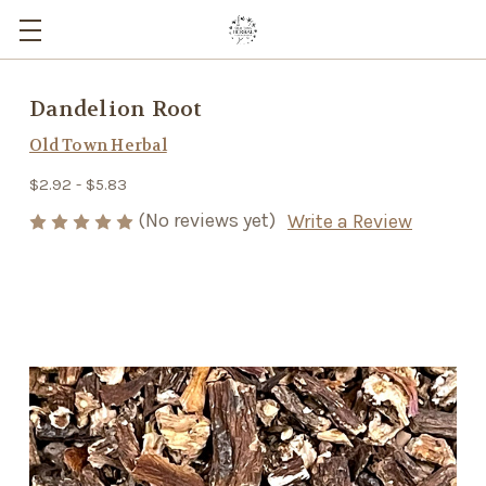
Dandelion Root
Old Town Herbal
$2.92 - $5.83
(No reviews yet)
Write a Review