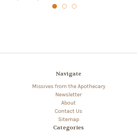
Navigate
Missives from the Apothecary
Newsletter
About
Contact Us
Sitemap
Categories