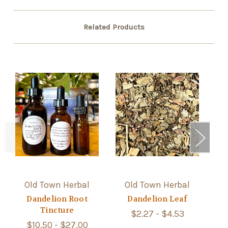
Related Products
Old Town Herbal
Old Town Herbal
Dandelion Root
Dandelion Leaf
Tincture
$2.27 - $4.53
$10.50 - $27.00