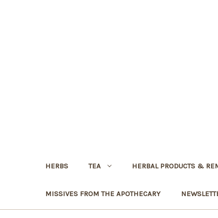
HERBS
TEA
HERBAL PRODUCTS & RE
MISSIVES FROM THE APOTHECARY
NEWSLETT