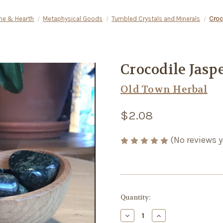
e & Hearth
Metaphysical Goods
Tumbled Crystals and Minerals
Croc
Crocodile Jasp
Old Town Herbal
$2.08
(No reviews y
Current
Quantity:
Stock:
Decrease
Increase