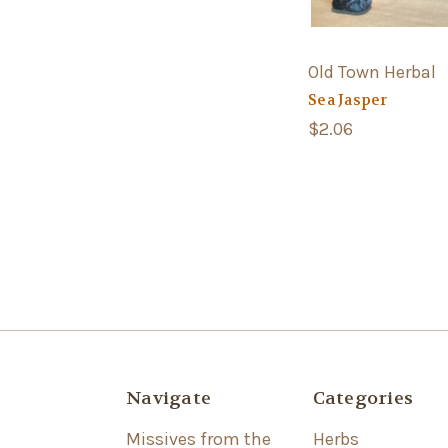
Old Town Herbal
Sea Jasper
$2.06
Navigate
Categories
Missives from the
Herbs