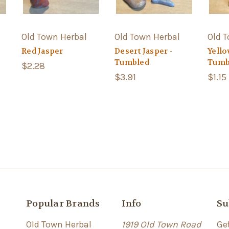
Old Town Herbal
Old Town Herbal
Old 
Red Jasper
Desert Jasper -
Yello
Tumbled
Tumb
$2.28
$3.91
$1.15
Popular Brands
Info
Su
Old Town Herbal
1919 Old Town Road
Ge