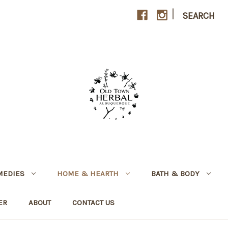
|
SEARCH
MEDIES
HOME & HEARTH
BATH & BODY
ER
ABOUT
CONTACT US