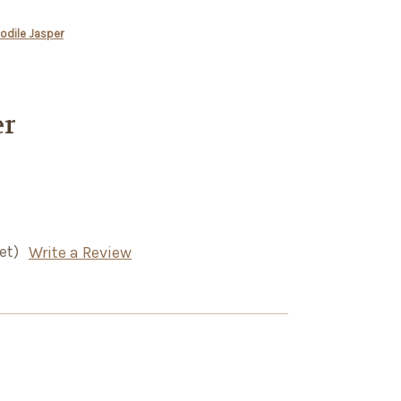
odile Jasper
er
et)
Write a Review