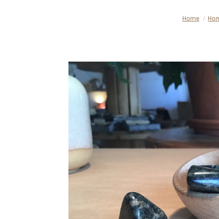
Home
Hom