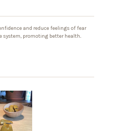
confidence and reduce feelings of fear
ne system, promoting better health.