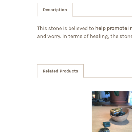
Description
This stone is believed to
help promote i
and worry. In terms of healing, the sto
Related Products