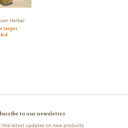
Town Herbal
w Jasper -
led
bscribe to our newsletter
t the latest updates on new products