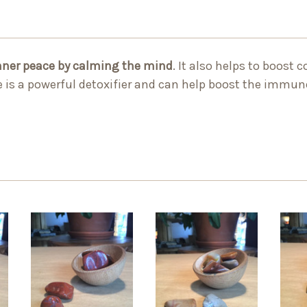
nner peace by calming the mind
. It also helps to boost 
ne is a powerful detoxifier and can help boost the immu