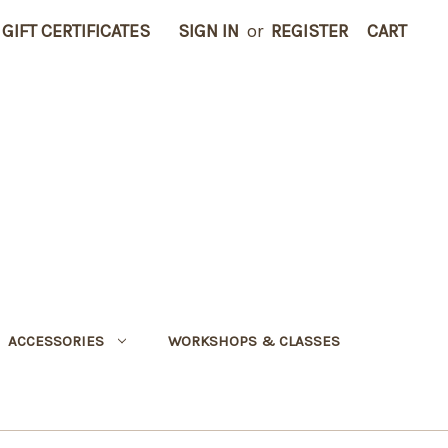
GIFT CERTIFICATES
SIGN IN
or
REGISTER
CART
ACCESSORIES
WORKSHOPS & CLASSES