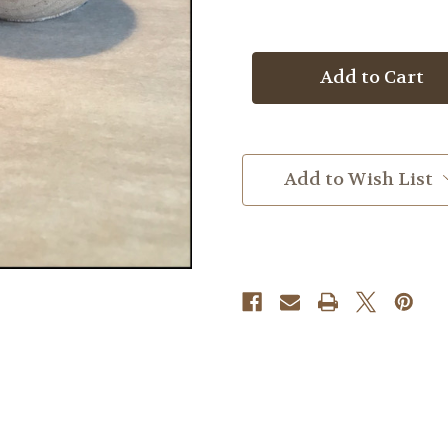
Quantity
Quantity
of
of
Crocodile
Crocodile
Jasper
Jasper
Add to Wish List