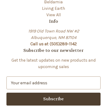
Beldamia
Living Earth
View All
Info
1919 Old Town Road NW #2
Albuquerque, NM 87104
Call us at (505)289-1142
Subscribe to our newsletter
Get the latest updates on new products and
upcoming sales
E
m
a
i
l