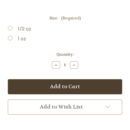
Size:
(Required)
1/2 oz
1 oz
Current
Quantity:
Stock:
Decrease
Increase
Quantity
Quantity
of
of
Cordyceps
Cordyceps
Mushroom
Mushroom
Powder
Powder
Add to Wish List