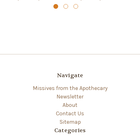
Navigate
Missives from the Apothecary
Newsletter
About
Contact Us
Sitemap
Categories