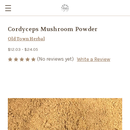
Cordyceps Mushroom Powder
Old Town Herbal
$12.03 - $24.05
(No reviews yet)
Write a Review