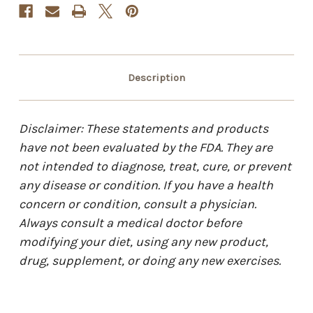
Description
Disclaimer: These statements and products
have not been evaluated by the FDA. They are
not intended to diagnose, treat, cure, or prevent
any disease or condition. If you have a health
concern or condition, consult a physician.
Always consult a medical doctor before
modifying your diet, using any new product,
drug, supplement, or doing any new exercises.