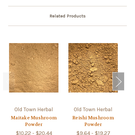
Related Products
Old Town Herbal
Old Town Herbal
Maitake Mushroom
Reishi Mushroom
Powder
Powder
$10.22 - $20.44
$9.64 - $19.27