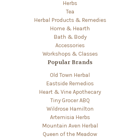
Herbs
Tea
Herbal Products & Remedies
Home & Hearth
Bath & Body
Accessories
Workshops & Classes
Popular Brands
Old Town Herbal
Eastside Remedios
Heart & Vine Apothecary
Tiny Grocer ABQ
Wildrose Hamilton
Artemisia Herbs
Mountain Aven Herbal
Queen of the Meadow