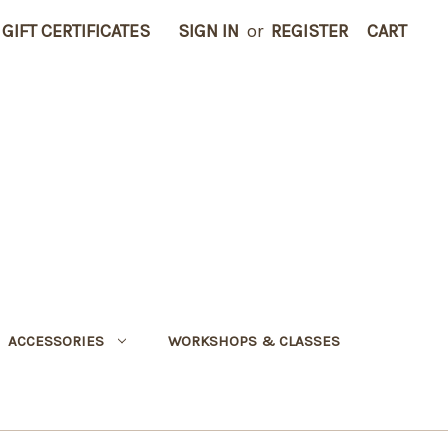
GIFT CERTIFICATES
SIGN IN
or
REGISTER
CART
ACCESSORIES
WORKSHOPS & CLASSES