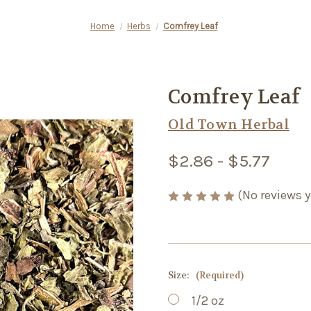
Home
Herbs
Comfrey Leaf
Comfrey Leaf
Old Town Herbal
$2.86 - $5.77
(No reviews y
Size:
(Required)
1/2 oz