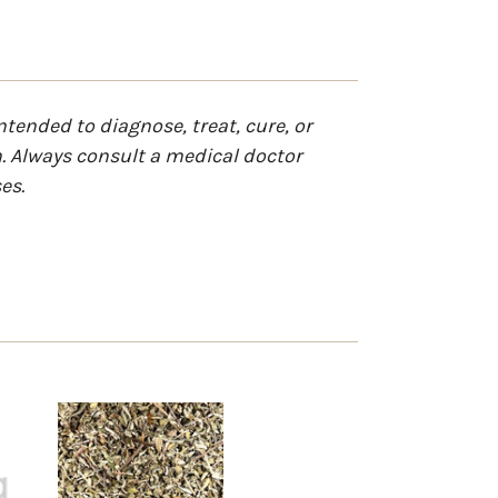
tended to diagnose, treat, cure, or
n. Always consult a medical doctor
es.