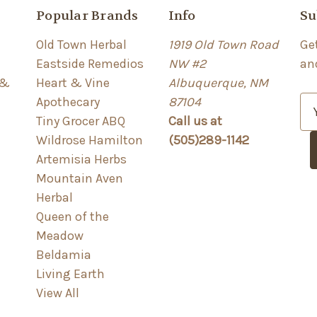
Popular Brands
Info
Su
Old Town Herbal
1919 Old Town Road
Ge
Eastside Remedios
NW #2
an
 &
Heart & Vine
Albuquerque, NM
Apothecary
87104
E
Tiny Grocer ABQ
Call us at
m
Wildrose Hamilton
(505)289-1142
a
Artemisia Herbs
i
Mountain Aven
l
Herbal
A
Queen of the
d
Meadow
d
Beldamia
r
Living Earth
e
View All
s
s