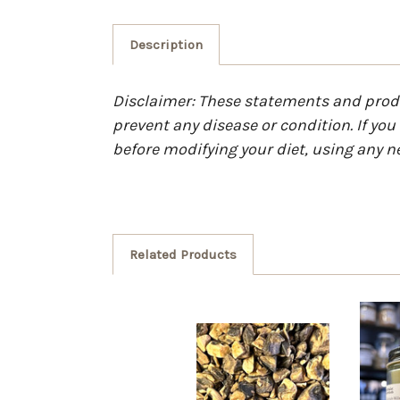
Description
Disclaimer: These statements and produc
prevent any disease or condition. If yo
before modifying your diet, using any n
Related Products