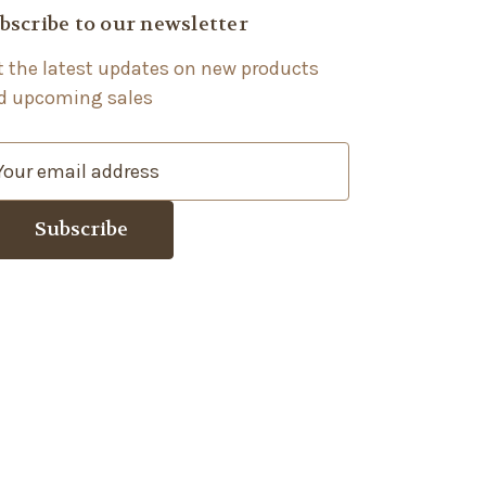
bscribe to our newsletter
t the latest updates on new products
d upcoming sales