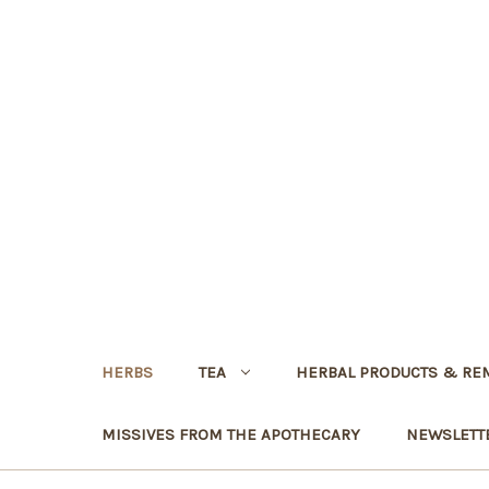
HERBS
TEA
HERBAL PRODUCTS & RE
MISSIVES FROM THE APOTHECARY
NEWSLETT