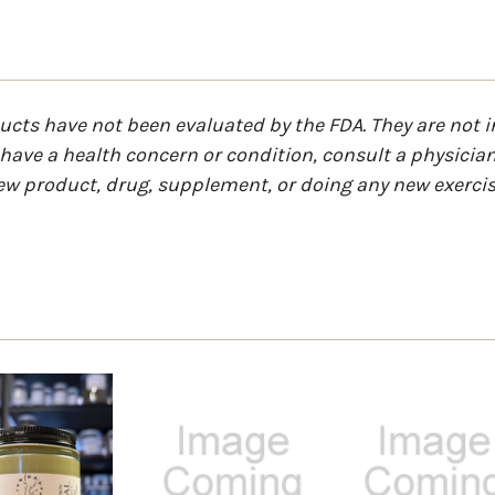
ts have not been evaluated by the FDA. They are not in
u have a health concern or condition, consult a physicia
ew product, drug, supplement, or doing any new exercis