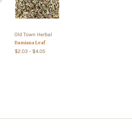
Old Town Herbal
Damiana Leaf
$2.03 - $4.05