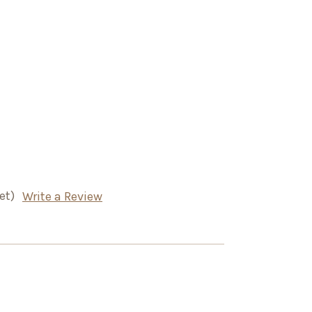
et)
Write a Review