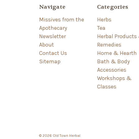
Navigate
Categories
Missives from the
Herbs
Apothecary
Tea
Newsletter
Herbal Products
About
Remedies
Contact Us
Home & Hearth
Sitemap
Bath & Body
Accessories
Workshops &
Classes
© 2026 Old Town Herbal