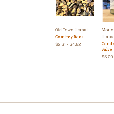
Old Town Herbal
Mount
Herba
Comfrey Root
Comfr
$2.31 - $4.62
Salve
$5.00