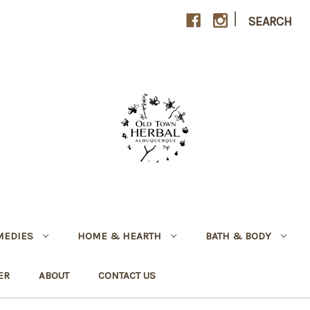
|
SEARCH
MEDIES
HOME & HEARTH
BATH & BODY
ER
ABOUT
CONTACT US