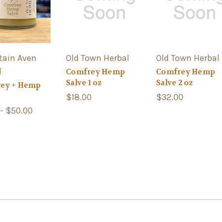
ain Aven
Old Town Herbal
Old Town Herbal
l
Comfrey Hemp
Comfrey Hemp
Salve 1 oz
Salve 2 oz
ey + Hemp
$18.00
$32.00
 - $50.00