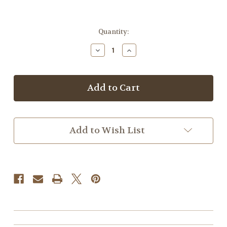
Current
Quantity:
Stock:
Decrease
Increase
Quantity
Quantity
of
of
Wrinkle
Wrinkle
Care
Care
Add to Wish List