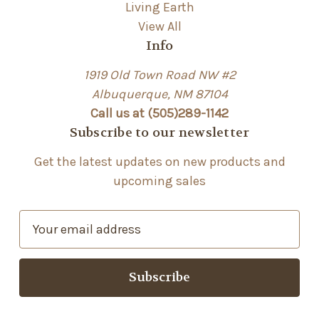
Living Earth
View All
Info
1919 Old Town Road NW #2
Albuquerque, NM 87104
Call us at (505)289-1142
Subscribe to our newsletter
Get the latest updates on new products and
upcoming sales
E
m
a
i
l
A