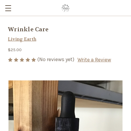
Wrinkle Care
Living Earth
$25.00
(No reviews yet)
Write a Review