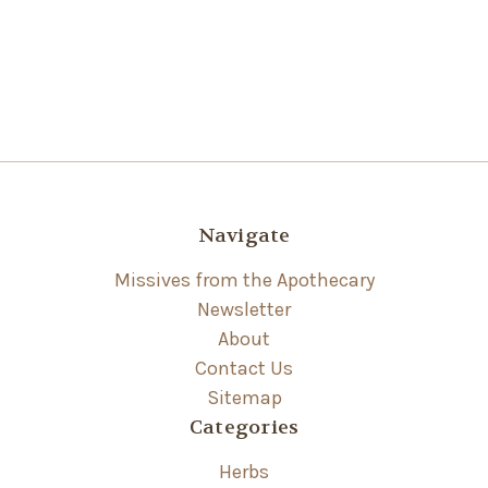
Navigate
Missives from the Apothecary
Newsletter
About
Contact Us
Sitemap
Categories
Herbs