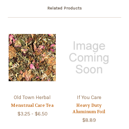
Related Products
Old Town Herbal
If You Care
Menstrual Care Tea
Heavy Duty
Aluminum Foil
$3.25 - $6.50
$8.89