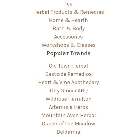
Tea
Herbal Products & Remedies
Home & Hearth
Bath & Body
Accessories
Workshops & Classes
Popular Brands
Old Town Herbal
Eastside Remedios
Heart & Vine Apothecary
Tiny Grocer ABQ
Wildrose Hamilton
Artemisia Herbs
Mountain Aven Herbal
Queen of the Meadow
Beldamia