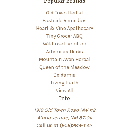
Popular Brands
Old Town Herbal
Eastside Remedios
Heart & Vine Apothecary
Tiny Grocer ABQ
Wildrose Hamilton
Artemisia Herbs
Mountain Aven Herbal
Queen of the Meadow
Beldamia
Living Earth
View All
Info
1919 Old Town Road NW #2
Albuquerque, NM 87104
Call us at (505)289-1142