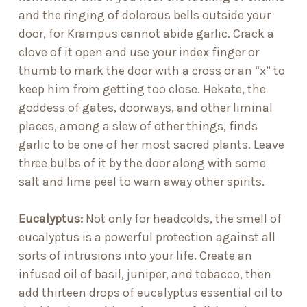
and the ringing of dolorous bells outside your
door, for Krampus cannot abide garlic. Crack a
clove of it open and use your index finger or
thumb to mark the door with a cross or an “x” to
keep him from getting too close. Hekate, the
goddess of gates, doorways, and other liminal
places, among a slew of other things, finds
garlic to be one of her most sacred plants. Leave
three bulbs of it by the door along with some
salt and lime peel to warn away other spirits.
Eucalyptus:
Not only for headcolds, the smell of
eucalyptus is a powerful protection against all
sorts of intrusions into your life. Create an
infused oil of basil, juniper, and tobacco, then
add thirteen drops of eucalyptus essential oil to