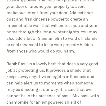
strewing powder that you can place in front of
your door or around your property to avert
malicious intent from your door. Add
red brick
dust
and
frankincense powder
to create an
impenetrable wall that will protect you and your
home through the long, winter nights. You may
also add a bit of
Siberian elm
to ward off slander
or
soot/charcoal
to keep your property hidden
from those who would do you harm.
Basil:
Basil is a lovely herb that does a very good
job at protecting us. It provides a shield that
keeps away negative energetic influences and
can help alert us to moments when someone
may be directing it our way. It is said that evil
cannot be in the presence of basil. Mix basil with
chamomile for an empowered shield of