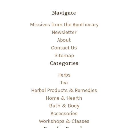
Navigate
Missives from the Apothecary
Newsletter
About
Contact Us
Sitemap
Categories
Herbs
Tea
Herbal Products & Remedies
Home & Hearth
Bath & Body
Accessories
Workshops & Classes