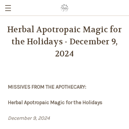
Herbal Apotropaic Magic for
the Holidays - December 9,
2024
MISSIVES FROM THE APOTHECARY:
Herbal Apotropaic Magic for the Holidays
December 9, 2024