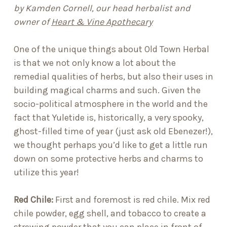
by Kamden Cornell, our head herbalist and
owner of
Heart & Vine Apothecary
One of the unique things about Old Town Herbal
is that we not only know a lot about the
remedial qualities of herbs, but also their uses in
building magical charms and such. Given the
socio-political atmosphere in the world and the
fact that Yuletide is, historically, a very spooky,
ghost-filled time of year (just ask old Ebenezer!),
we thought perhaps you’d like to get a little run
down on some protective herbs and charms to
utilize this year!
Red Chile
:
First and foremost is red chile. Mix
red
chile powder, egg shell, and tobacco
to create a