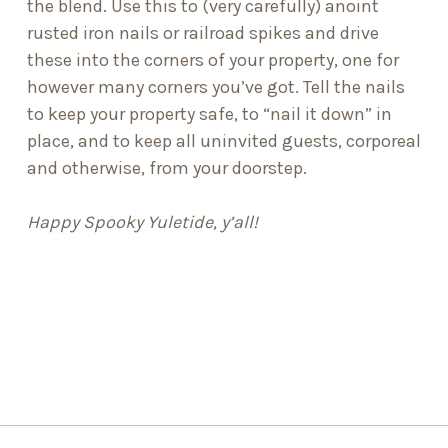
the blend. Use this to (very carefully) anoint
rusted iron nails or railroad spikes and drive
these into the corners of your property, one for
however many corners you’ve got. Tell the nails
to keep your property safe, to “nail it down” in
place, and to keep all uninvited guests, corporeal
and otherwise, from your doorstep.
Happy Spooky Yuletide, y’all!