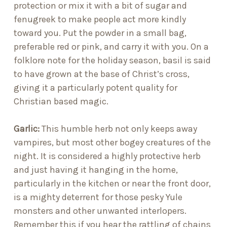
protection or mix it with a bit of sugar and
fenugreek to make people act more kindly
toward you. Put the powder in a small bag,
preferable red or pink, and carry it with you. On a
folklore note for the holiday season, basil is said
to have grown at the base of Christ’s cross,
giving it a particularly potent quality for
Christian based magic.
Garlic
:
This humble herb not only keeps away
vampires, but most other bogey creatures of the
night. It is considered a highly protective herb
and just having it hanging in the home,
particularly in the kitchen or near the front door,
is a mighty deterrent for those pesky Yule
monsters and other unwanted interlopers.
Remember this if you hear the rattling of chains