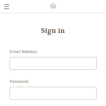
Sign in
Email Address:
Password: