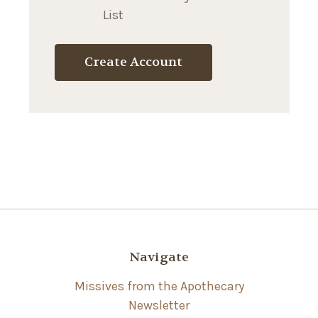
List
Create Account
Navigate
Missives from the Apothecary
Newsletter