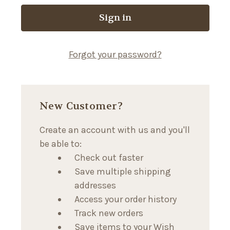
Forgot your password?
New Customer?
Create an account with us and you'll
be able to:
Check out faster
Save multiple shipping
addresses
Access your order history
Track new orders
Save items to your Wish