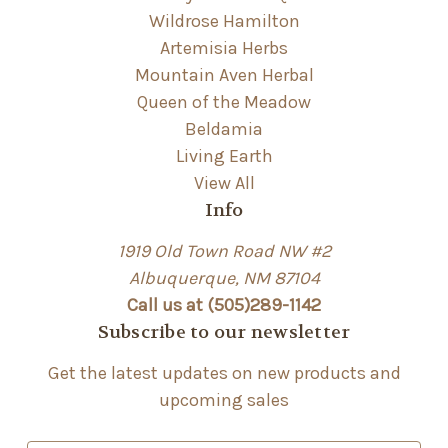
Wildrose Hamilton
Artemisia Herbs
Mountain Aven Herbal
Queen of the Meadow
Beldamia
Living Earth
View All
Info
1919 Old Town Road NW #2
Albuquerque, NM 87104
Call us at (505)289-1142
Subscribe to our newsletter
Get the latest updates on new products and
upcoming sales