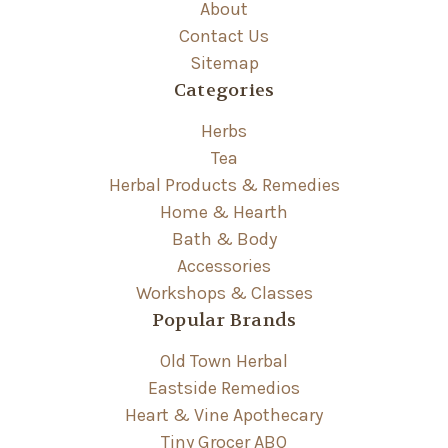
About
Contact Us
Sitemap
Categories
Herbs
Tea
Herbal Products & Remedies
Home & Hearth
Bath & Body
Accessories
Workshops & Classes
Popular Brands
Old Town Herbal
Eastside Remedios
Heart & Vine Apothecary
Tiny Grocer ABQ