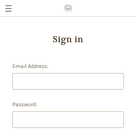
Sign in
Email Address:
Password: