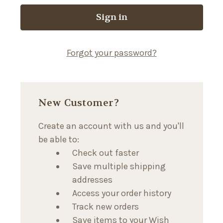
Forgot your password?
New Customer?
Create an account with us and you'll
be able to:
Check out faster
Save multiple shipping
addresses
Access your order history
Track new orders
Save items to your Wish