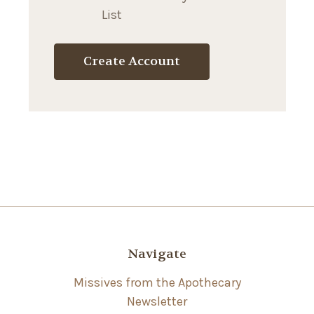
List
Create Account
Navigate
Missives from the Apothecary
Newsletter