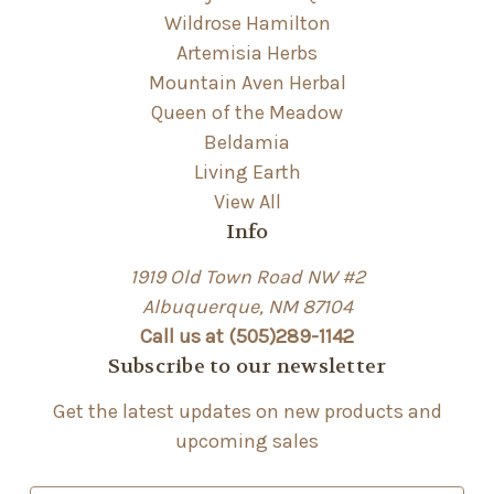
Wildrose Hamilton
Artemisia Herbs
Mountain Aven Herbal
Queen of the Meadow
Beldamia
Living Earth
View All
Info
1919 Old Town Road NW #2
Albuquerque, NM 87104
Call us at (505)289-1142
Subscribe to our newsletter
Get the latest updates on new products and
upcoming sales