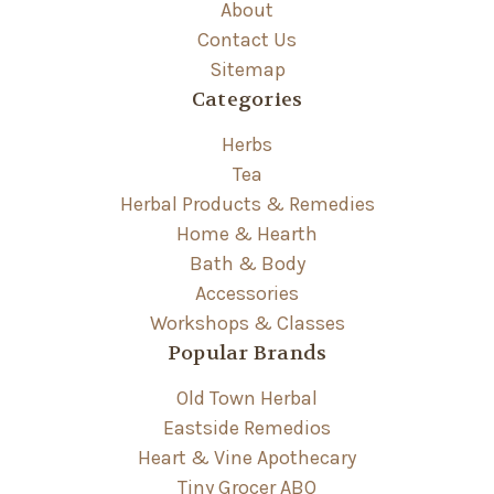
About
Contact Us
Sitemap
Categories
Herbs
Tea
Herbal Products & Remedies
Home & Hearth
Bath & Body
Accessories
Workshops & Classes
Popular Brands
Old Town Herbal
Eastside Remedios
Heart & Vine Apothecary
Tiny Grocer ABQ