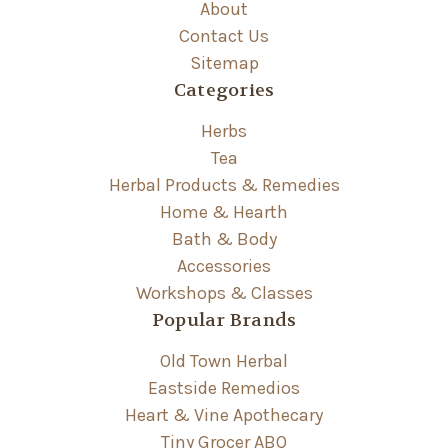
About
Contact Us
Sitemap
Categories
Herbs
Tea
Herbal Products & Remedies
Home & Hearth
Bath & Body
Accessories
Workshops & Classes
Popular Brands
Old Town Herbal
Eastside Remedios
Heart & Vine Apothecary
Tiny Grocer ABQ