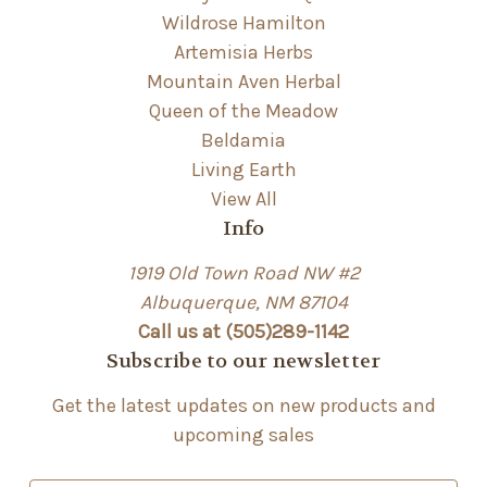
Wildrose Hamilton
Artemisia Herbs
Mountain Aven Herbal
Queen of the Meadow
Beldamia
Living Earth
View All
Info
1919 Old Town Road NW #2
Albuquerque, NM 87104
Call us at (505)289-1142
Subscribe to our newsletter
Get the latest updates on new products and
upcoming sales