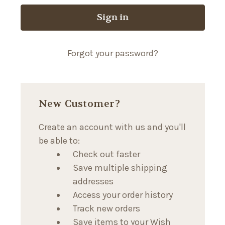
Forgot your password?
New Customer?
Create an account with us and you'll
be able to:
Check out faster
Save multiple shipping
addresses
Access your order history
Track new orders
Save items to your Wish