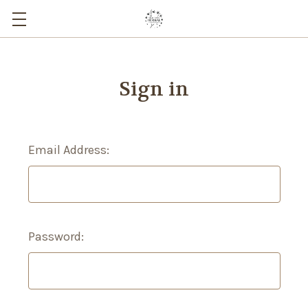
Sign in
Email Address:
Password: