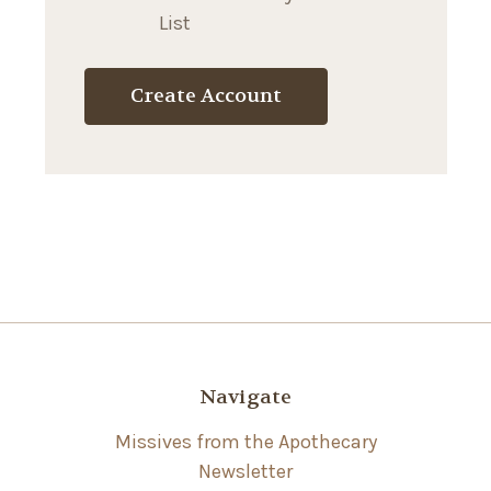
List
Create Account
Navigate
Missives from the Apothecary
Newsletter