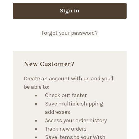
Forgot your password?
New Customer?
Create an account with us and you'll
be able to:
Check out faster
Save multiple shipping
addresses
Access your order history
Track new orders
Save items to your Wish