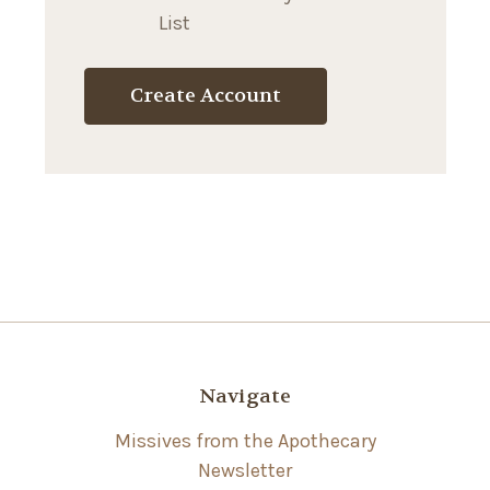
List
Create Account
Navigate
Missives from the Apothecary
Newsletter