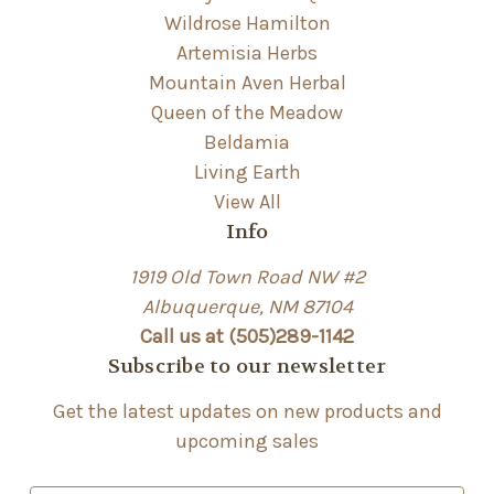
Wildrose Hamilton
Artemisia Herbs
Mountain Aven Herbal
Queen of the Meadow
Beldamia
Living Earth
View All
Info
1919 Old Town Road NW #2
Albuquerque, NM 87104
Call us at (505)289-1142
Subscribe to our newsletter
Get the latest updates on new products and
upcoming sales