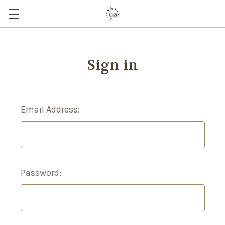
Sign in
Email Address:
Password: