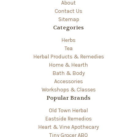
About
Contact Us
Sitemap
Categories
Herbs
Tea
Herbal Products & Remedies
Home & Hearth
Bath & Body
Accessories
Workshops & Classes
Popular Brands
Old Town Herbal
Eastside Remedios
Heart & Vine Apothecary
Tiny Grocer ABQ