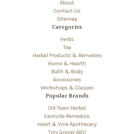
About
Contact Us
Sitemap
Categories
Herbs
Tea
Herbal Products & Remedies
Home & Hearth
Bath & Body
Accessories
Workshops & Classes
Popular Brands
Old Town Herbal
Eastside Remedios
Heart & Vine Apothecary
Tiny Grocer ABQ