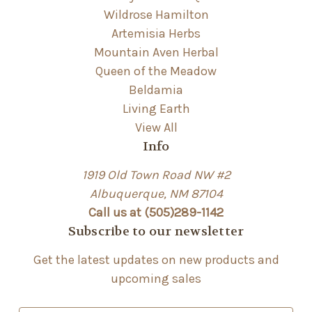
Wildrose Hamilton
Artemisia Herbs
Mountain Aven Herbal
Queen of the Meadow
Beldamia
Living Earth
View All
Info
1919 Old Town Road NW #2
Albuquerque, NM 87104
Call us at (505)289-1142
Subscribe to our newsletter
Get the latest updates on new products and
upcoming sales