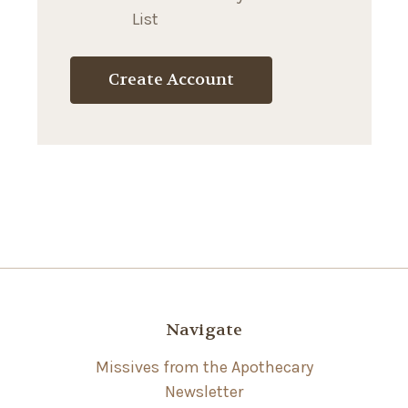
List
Create Account
Navigate
Missives from the Apothecary
Newsletter