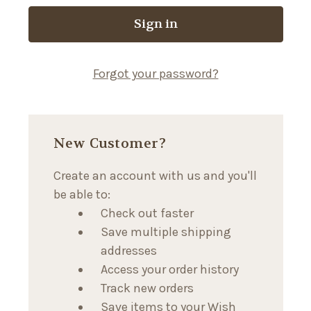
Forgot your password?
New Customer?
Create an account with us and you'll
be able to:
Check out faster
Save multiple shipping
addresses
Access your order history
Track new orders
Save items to your Wish