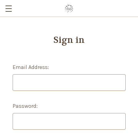
Sign in
Email Address:
Password: