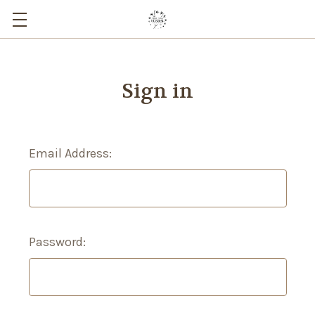
Sign in
Email Address:
Password: