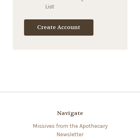
List
Create Account
Navigate
Missives from the Apothecary
Newsletter