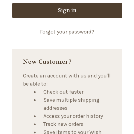
Forgot your password?
New Customer?
Create an account with us and you'll
be able to:
Check out faster
Save multiple shipping
addresses
Access your order history
Track new orders
Save items to your Wish