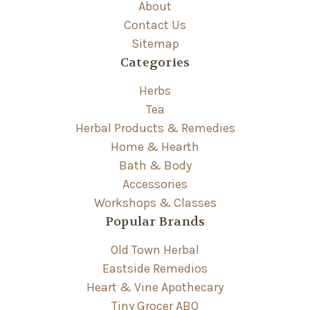
About
Contact Us
Sitemap
Categories
Herbs
Tea
Herbal Products & Remedies
Home & Hearth
Bath & Body
Accessories
Workshops & Classes
Popular Brands
Old Town Herbal
Eastside Remedios
Heart & Vine Apothecary
Tiny Grocer ABQ