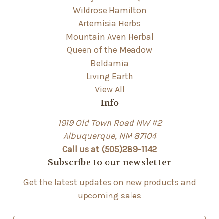
Wildrose Hamilton
Artemisia Herbs
Mountain Aven Herbal
Queen of the Meadow
Beldamia
Living Earth
View All
Info
1919 Old Town Road NW #2
Albuquerque, NM 87104
Call us at (505)289-1142
Subscribe to our newsletter
Get the latest updates on new products and
upcoming sales