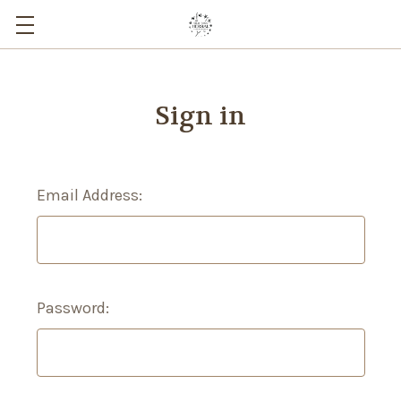
Sign in
Email Address:
Password: