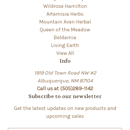
Wildrose Hamilton
Artemisia Herbs
Mountain Aven Herbal
Queen of the Meadow
Beldamia
Living Earth
View All
Info
1919 Old Town Road NW #2
Albuquerque, NM 87104
Call us at (505)289-1142
Subscribe to our newsletter
Get the latest updates on new products and
upcoming sales