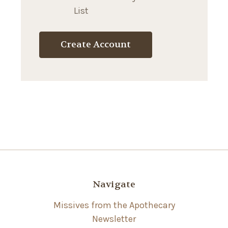
List
Create Account
Navigate
Missives from the Apothecary
Newsletter