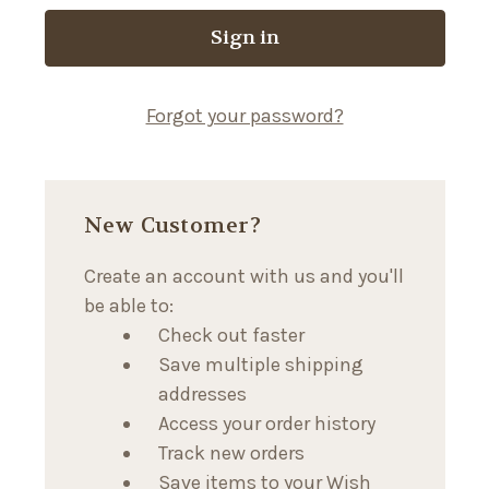
Forgot your password?
New Customer?
Create an account with us and you'll
be able to:
Check out faster
Save multiple shipping
addresses
Access your order history
Track new orders
Save items to your Wish