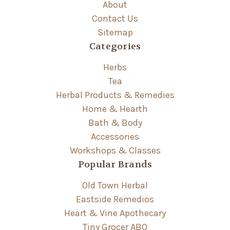
About
Contact Us
Sitemap
Categories
Herbs
Tea
Herbal Products & Remedies
Home & Hearth
Bath & Body
Accessories
Workshops & Classes
Popular Brands
Old Town Herbal
Eastside Remedios
Heart & Vine Apothecary
Tiny Grocer ABQ