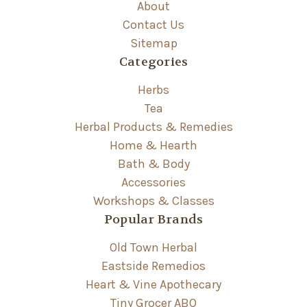
About
Contact Us
Sitemap
Categories
Herbs
Tea
Herbal Products & Remedies
Home & Hearth
Bath & Body
Accessories
Workshops & Classes
Popular Brands
Old Town Herbal
Eastside Remedios
Heart & Vine Apothecary
Tiny Grocer ABQ