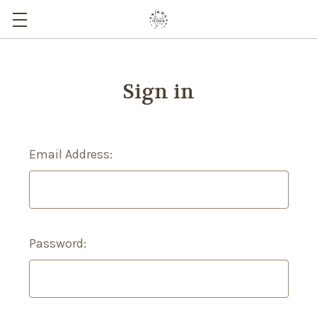
Sign in
Email Address:
Password: