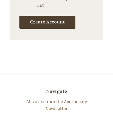
List
Create Account
Navigate
Missives from the Apothecary
Newsletter