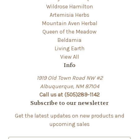
Wildrose Hamilton
Artemisia Herbs
Mountain Aven Herbal
Queen of the Meadow
Beldamia
Living Earth
View All
Info
1919 Old Town Road NW #2
Albuquerque, NM 87104
Call us at (505)289-1142
Subscribe to our newsletter
Get the latest updates on new products and
upcoming sales