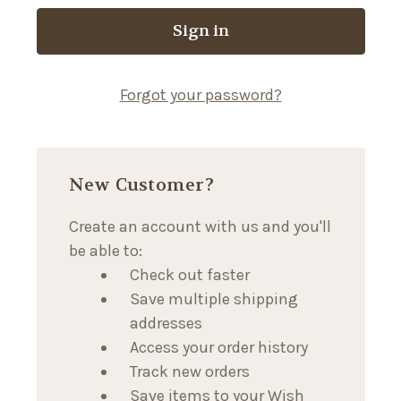
Forgot your password?
New Customer?
Create an account with us and you'll
be able to:
Check out faster
Save multiple shipping
addresses
Access your order history
Track new orders
Save items to your Wish