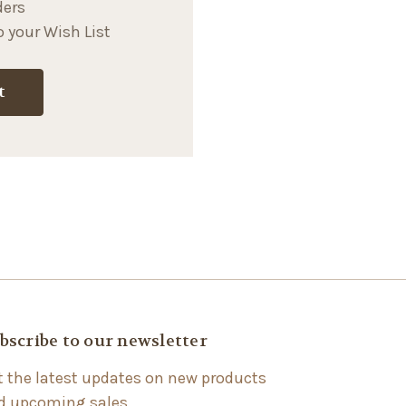
ders
 your Wish List
t
bscribe to our newsletter
t the latest updates on new products
d upcoming sales