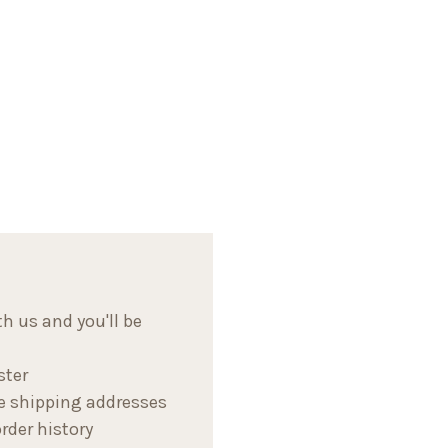
h us and you'll be
ster
e shipping addresses
rder history