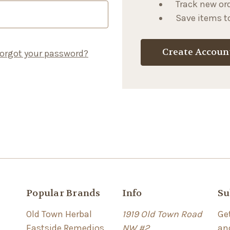
Track new or
Save items to
Create Accoun
orgot your password?
Popular Brands
Info
Su
Old Town Herbal
1919 Old Town Road
Ge
Eastside Remedios
NW #2
an