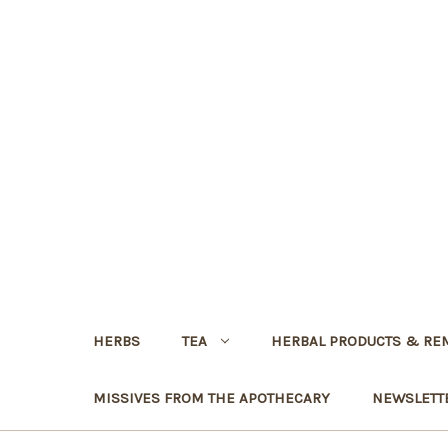
HERBS
TEA
HERBAL PRODUCTS & RE
MISSIVES FROM THE APOTHECARY
NEWSLETT