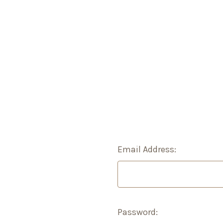
Email Address:
Password: