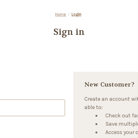
Home
Login
Sign in
New Customer?
Create an account wit
able to:
Check out fa
Save multipl
Access your o