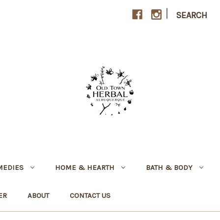
|
SEARCH
MEDIES
HOME & HEARTH
BATH & BODY
ER
ABOUT
CONTACT US