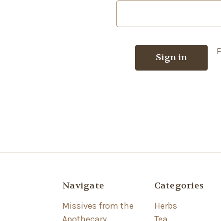
F
Navigate
Categories
Missives from the
Herbs
Apothecary
Tea