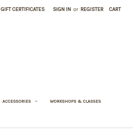
GIFT CERTIFICATES
SIGN IN
or
REGISTER
CART
ACCESSORIES
WORKSHOPS & CLASSES