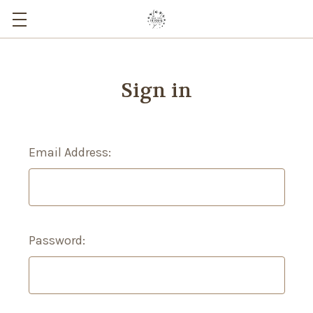
Sign in
Email Address:
Password: