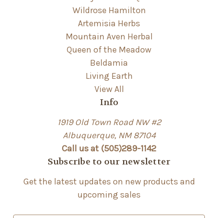
Wildrose Hamilton
Artemisia Herbs
Mountain Aven Herbal
Queen of the Meadow
Beldamia
Living Earth
View All
Info
1919 Old Town Road NW #2
Albuquerque, NM 87104
Call us at (505)289-1142
Subscribe to our newsletter
Get the latest updates on new products and
upcoming sales