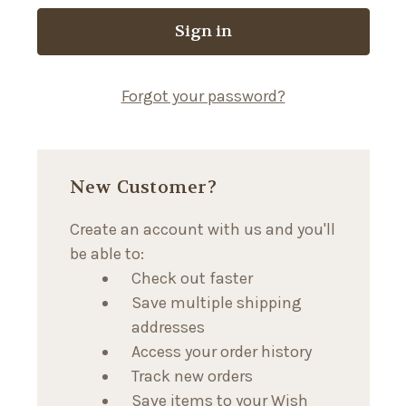
Forgot your password?
New Customer?
Create an account with us and you'll
be able to:
Check out faster
Save multiple shipping
addresses
Access your order history
Track new orders
Save items to your Wish