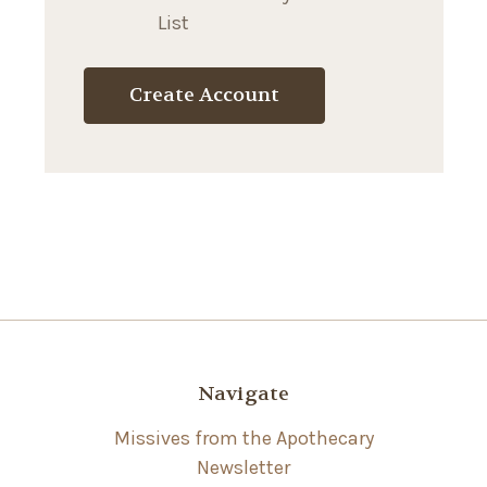
List
Create Account
Navigate
Missives from the Apothecary
Newsletter