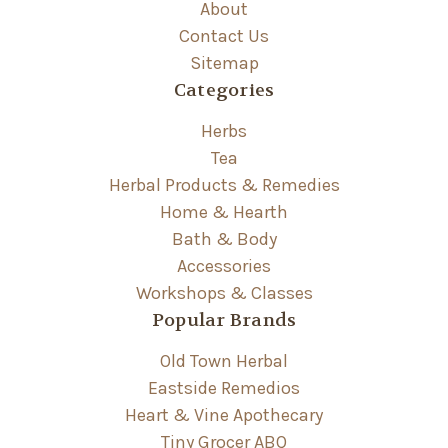
About
Contact Us
Sitemap
Categories
Herbs
Tea
Herbal Products & Remedies
Home & Hearth
Bath & Body
Accessories
Workshops & Classes
Popular Brands
Old Town Herbal
Eastside Remedios
Heart & Vine Apothecary
Tiny Grocer ABQ